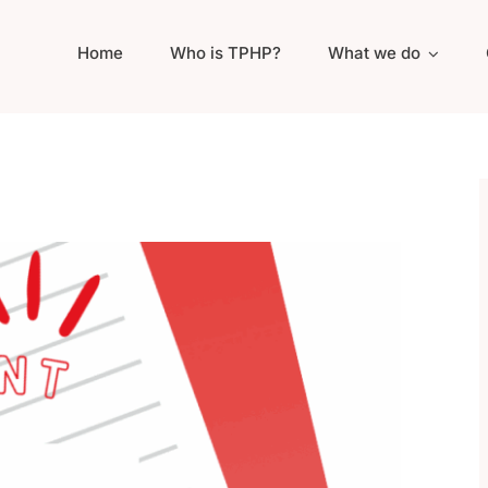
Home
Who is TPHP?
What we do