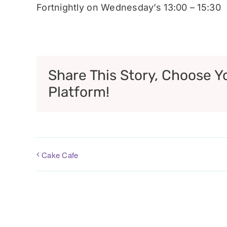
Fortnightly on Wednesday’s 13:00 – 15:30
Share This Story, Choose Y
Platform!
Cake Cafe