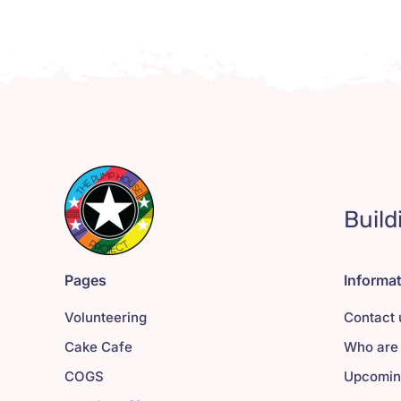
Build
Pages
Informa
Volunteering
Contact 
Cake Cafe
Who are
COGS
Upcomin