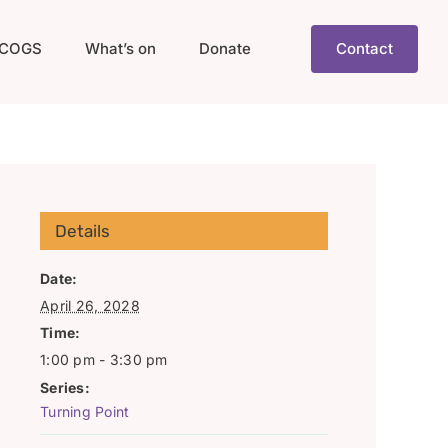
COGS
What’s on
Donate
Contact
Details
Date:
April 26, 2028
Time:
1:00 pm - 3:30 pm
Series:
Turning Point