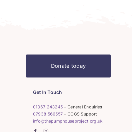
Donate today
Get In Touch
01367 243245
– General Enquiries
07938 566557
– COGS Support
info@thepumphouseproject.org.uk