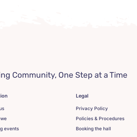
ing Community, One Step at a Time
tion
Legal
us
Privacy Policy
 we
Policies & Procedures
g events
Booking the hall