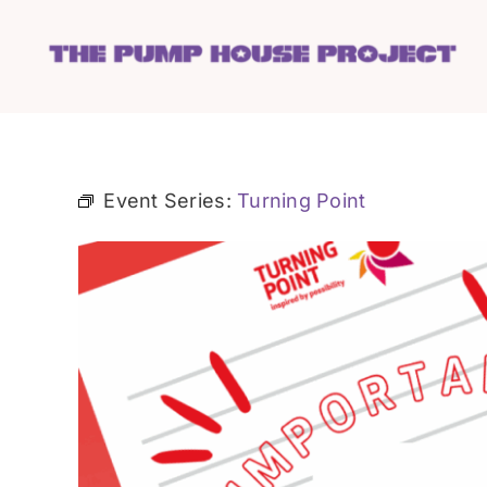
Skip
to
content
Event Series:
Turning Point