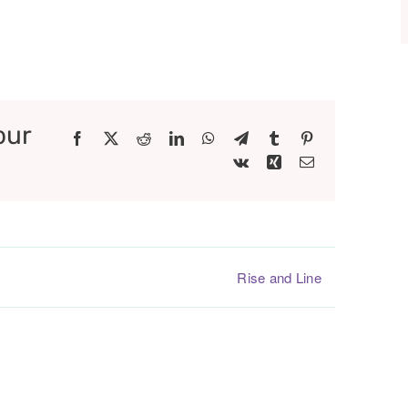
our
Facebook
X
Reddit
LinkedIn
WhatsApp
Telegram
Tumblr
Pinterest
Vk
Xing
Email
Rise and Line