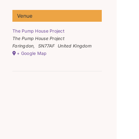
Venue
The Pump House Project
The Pump House Project
Faringdon
,
SN77AF
United Kingdom
+ Google Map