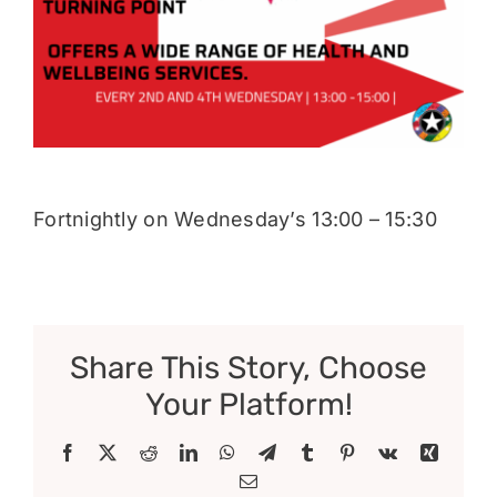
Donate
Fortnightly on Wednesday’s 13:00 – 15:30
Share This Story, Choose
Your Platform!
Facebook
X
Reddit
LinkedIn
WhatsApp
Telegram
Tumblr
Pinterest
Vk
Xing
Email