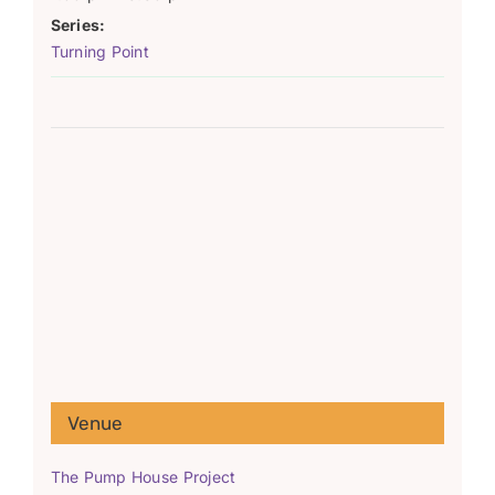
Series:
Turning Point
Venue
The Pump House Project