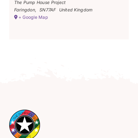
The Pump House Project
Faringdon
,
SN77AF
United Kingdom
+ Google Map