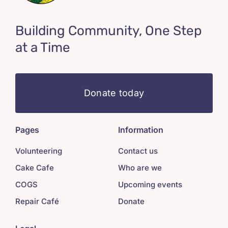
Building Community, One Step
at a Time
Donate today
Pages
Information
Volunteering
Contact us
Cake Cafe
Who are we
COGS
Upcoming events
Repair Café
Donate