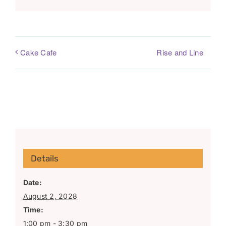
Rise and Line
Cake Cafe
Details
Date:
August 2, 2028
Time:
1:00 pm - 3:30 pm