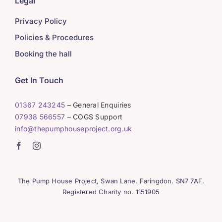
Legal
Privacy Policy
Policies & Procedures
Booking the hall
Get In Touch
01367 243245
– General Enquiries
07938 566557
– COGS Support
info@thepumphouseproject.org.uk
The Pump House Project, Swan Lane. Faringdon. SN7 7AF.
Registered Charity no. 1151905