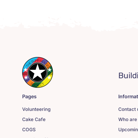
Build
Pages
Informa
Volunteering
Contact 
Cake Cafe
Who are
COGS
Upcomin