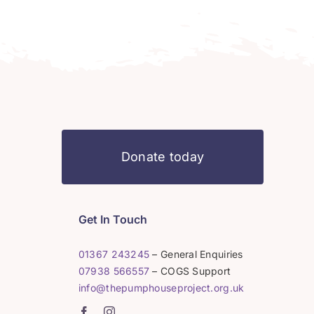
Donate today
Get In Touch
01367 243245
– General Enquiries
07938 566557
– COGS Support
info@thepumphouseproject.org.uk