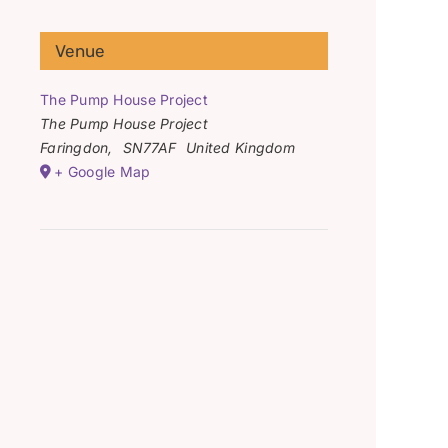
Venue
The Pump House Project
The Pump House Project
Faringdon
,
SN77AF
United Kingdom
+ Google Map