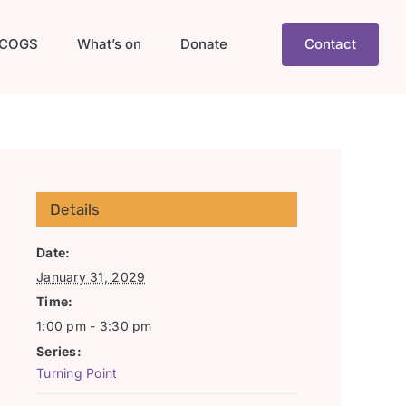
COGS
What’s on
Donate
Contact
Details
Date:
January 31, 2029
Time:
1:00 pm - 3:30 pm
Series:
Turning Point