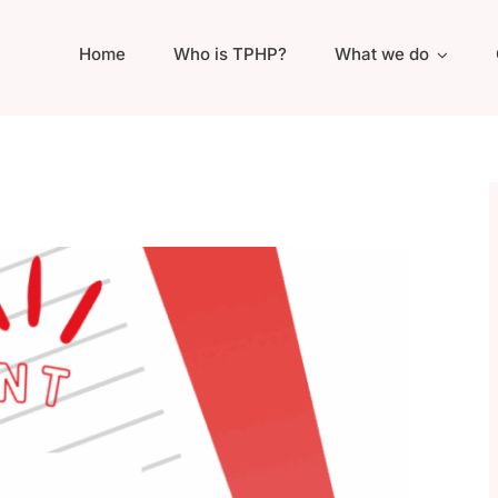
Home
Who is TPHP?
What we do