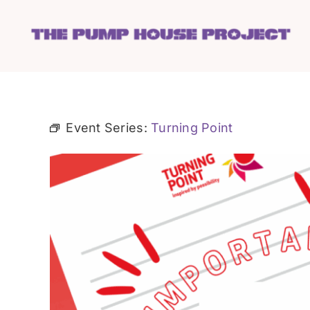
Skip
to
content
Event Series:
Turning Point