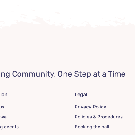
ing Community, One Step at a Time
tion
Legal
us
Privacy Policy
 we
Policies & Procedures
g events
Booking the hall