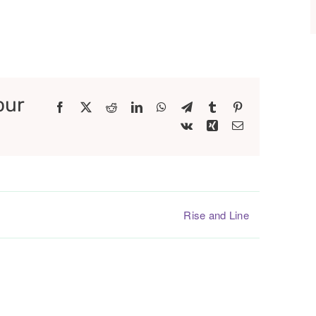
our
Facebook
X
Reddit
LinkedIn
WhatsApp
Telegram
Tumblr
Pinterest
Vk
Xing
Email
Rise and Line