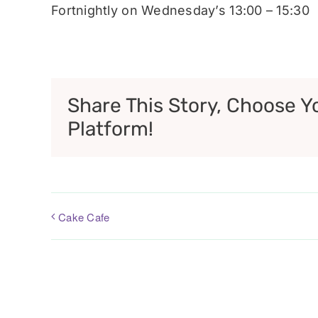
Fortnightly on Wednesday’s 13:00 – 15:30
Share This Story, Choose Y
Platform!
Cake Cafe