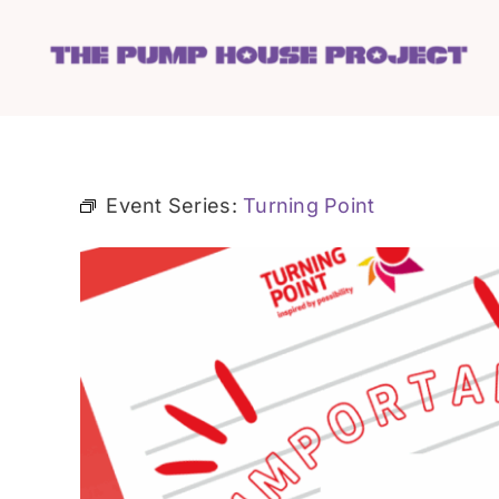
Skip
to
content
Event Series:
Turning Point