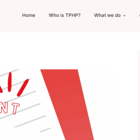
Home
Who is TPHP?
What we do