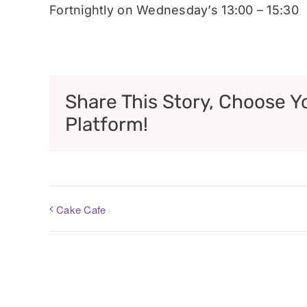
Fortnightly on Wednesday’s 13:00 – 15:30
Share This Story, Choose Y
Platform!
Cake Cafe