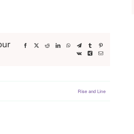
our
Facebook
X
Reddit
LinkedIn
WhatsApp
Telegram
Tumblr
Pinterest
Vk
Xing
Email
Rise and Line