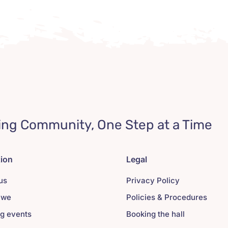
ing Community, One Step at a Time
tion
Legal
us
Privacy Policy
 we
Policies & Procedures
g events
Booking the hall