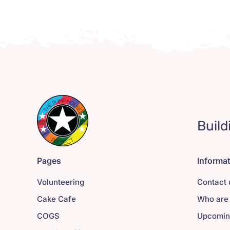
Build
Pages
Informa
Volunteering
Contact 
Cake Cafe
Who are
COGS
Upcomin