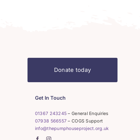
Donate today
Get In Touch
01367 243245
– General Enquiries
07938 566557
– COGS Support
info@thepumphouseproject.org.uk