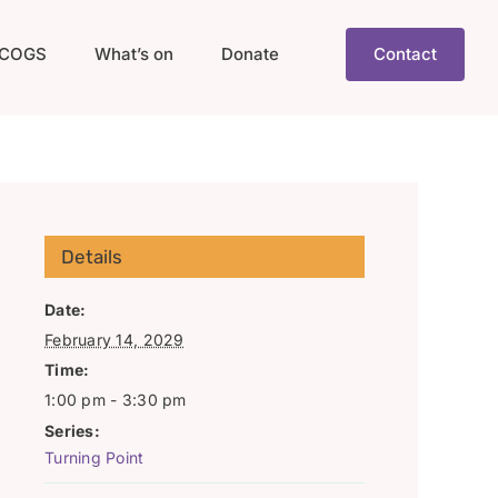
COGS
What’s on
Donate
Contact
Details
Date:
February 14, 2029
Time:
1:00 pm - 3:30 pm
Series:
Turning Point