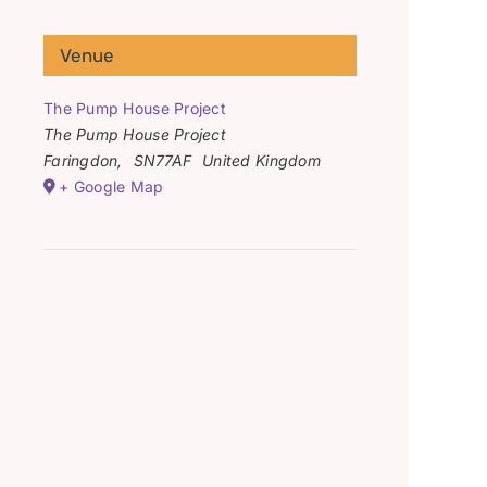
Venue
The Pump House Project
The Pump House Project
Faringdon
,
SN77AF
United Kingdom
+ Google Map