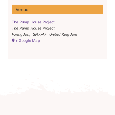
Venue
The Pump House Project
The Pump House Project
Faringdon
,
SN77AF
United Kingdom
+ Google Map