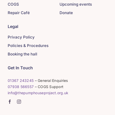
COGS
Upcoming events
Repair Café
Donate
Legal
Privacy Policy
Policies & Procedures
Booking the hall
Get In Touch
01367 243245
– General Enquiries
07938 566557
– COGS Support
info@thepumphouseproject.org.uk