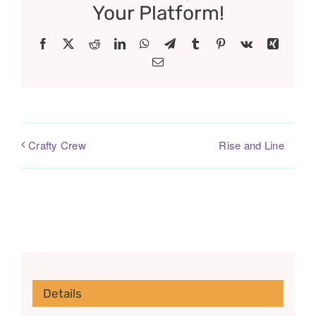
Your Platform!
Facebook
X
Reddit
LinkedIn
WhatsApp
Telegram
Tumblr
Pinterest
Vk
Xing
Email
Rise and Line
Crafty Crew
Details