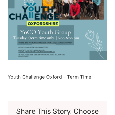
Donate
Youth Challenge Oxford – Term Time
Share This Story, Choose