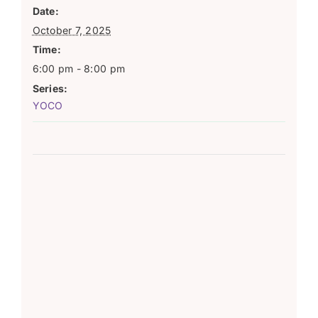
Date:
October 7, 2025
Time:
6:00 pm - 8:00 pm
Series:
YOCO