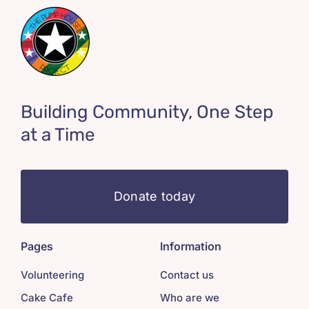
Building Community, One Step
at a Time
Donate today
Pages
Information
Volunteering
Contact us
Cake Cafe
Who are we