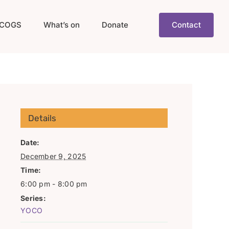
COGS
What’s on
Donate
Contact
Details
Date:
December 9, 2025
Time:
6:00 pm - 8:00 pm
Series:
YOCO