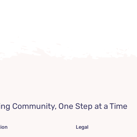
ing Community, One Step at a Time
tion
Legal