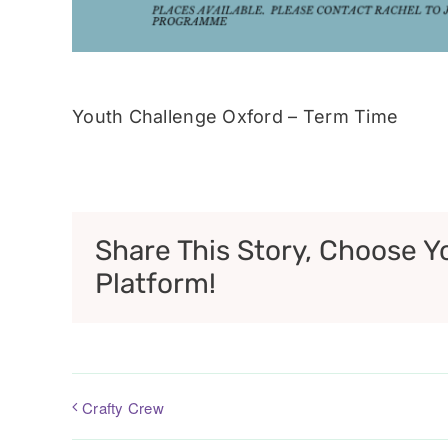
Youth Challenge Oxford – Term Time
Share This Story, Choose Y
Platform!
Crafty Crew