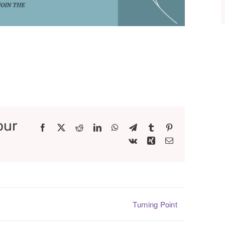
our
Facebook
X
Reddit
LinkedIn
WhatsApp
Telegram
Tumblr
Pinterest
Vk
Xing
Email
Turning Point