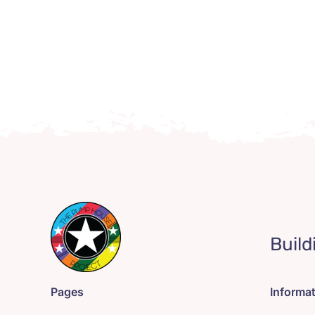
Build
Pages
Informa