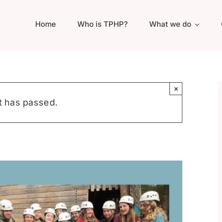
Home
Who is TPHP?
What we do
×
t has passed.