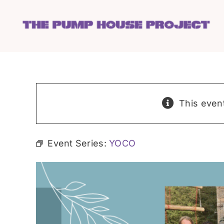
Skip
to
content
This even
Event Series:
YOCO