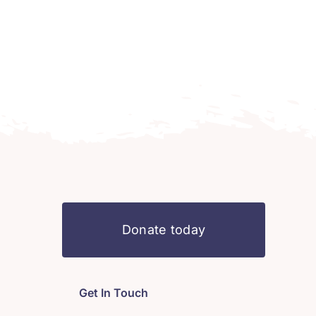
Donate today
Get In Touch