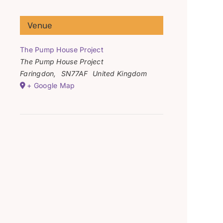
Venue
The Pump House Project
The Pump House Project
Faringdon
,
SN77AF
United Kingdom
+ Google Map