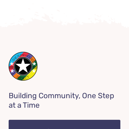
Building Community, One Step
at a Time