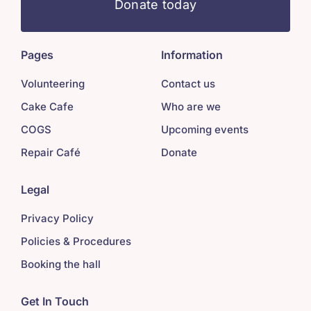
Donate today
Pages
Information
Volunteering
Contact us
Cake Cafe
Who are we
COGS
Upcoming events
Repair Café
Donate
Legal
Privacy Policy
Policies & Procedures
Booking the hall
Get In Touch