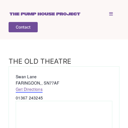
Skip
to
Toggle
content
Navigati
Contact
Home
Who is TPHP?
THE OLD THEATRE
What we do
Address
Swan Lane
FARINGDON,
,
SN77AF
Get Directions
COGS
Phone
01367 243245
What’s on