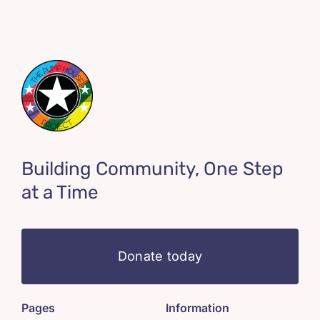
Building Community, One Step
at a Time
Donate today
Pages
Information