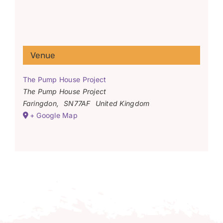
Venue
The Pump House Project
The Pump House Project
Faringdon
,
SN77AF
United Kingdom
+ Google Map