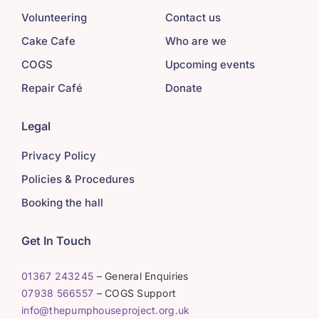
Volunteering
Contact us
Cake Cafe
Who are we
COGS
Upcoming events
Repair Café
Donate
Legal
Privacy Policy
Policies & Procedures
Booking the hall
Get In Touch
01367 243245
– General Enquiries
07938 566557
– COGS Support
info@thepumphouseproject.org.uk