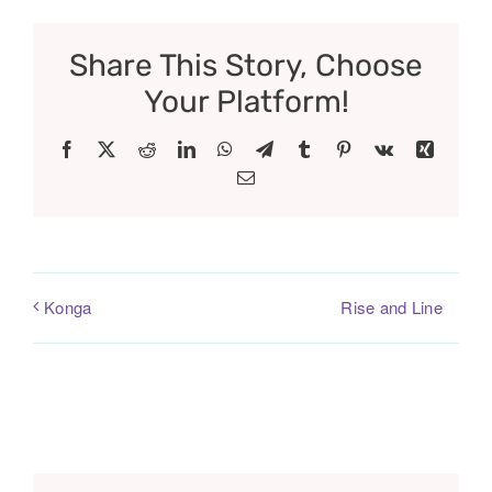
Share This Story, Choose
Your Platform!
Facebook
X
Reddit
LinkedIn
WhatsApp
Telegram
Tumblr
Pinterest
Vk
Xing
Email
Rise and Line
Konga