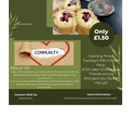
Donate