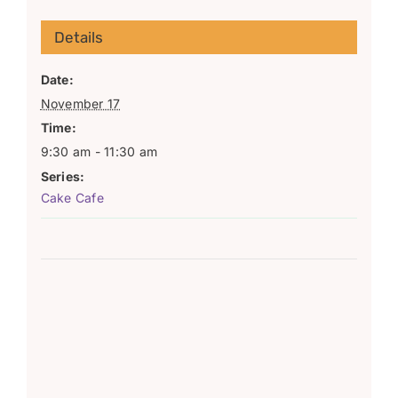
Details
Date:
November 17
Time:
9:30 am - 11:30 am
Series:
Cake Cafe