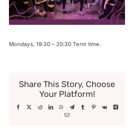
Donate
Mondays, 19:30 – 20:30 Term time.
Share This Story, Choose
Your Platform!
Facebook
X
Reddit
LinkedIn
WhatsApp
Telegram
Tumblr
Pinterest
Vk
Xing
Email