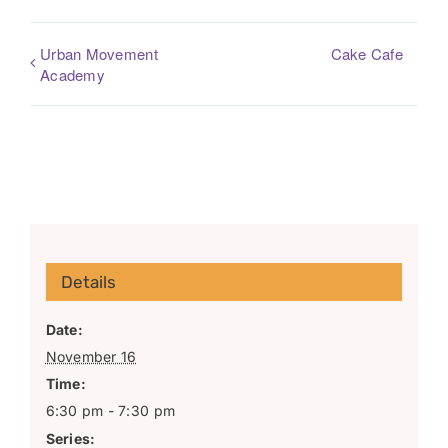
Urban Movement
Cake Cafe
Academy
Details
Date:
November 16
Time:
6:30 pm - 7:30 pm
Series: