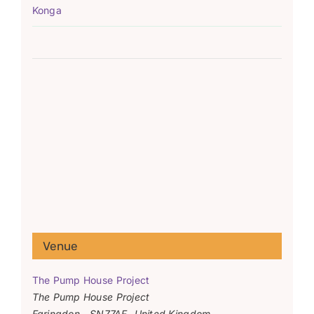
Konga
Venue
The Pump House Project
The Pump House Project
Faringdon
,
SN77AF
United Kingdom