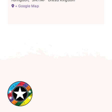
+ Google Map