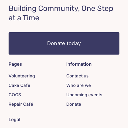
Building Community, One Step
at a Time
Donate today
Pages
Information
Volunteering
Contact us
Cake Cafe
Who are we
COGS
Upcoming events
Repair Café
Donate
Legal