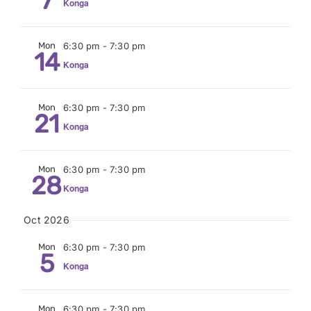
7
Konga
Mon
6:30 pm
-
7:30 pm
14
Konga
Mon
6:30 pm
-
7:30 pm
21
Konga
Mon
6:30 pm
-
7:30 pm
28
Konga
Oct 2026
Mon
6:30 pm
-
7:30 pm
5
Konga
Mon
6:30 pm
-
7:30 pm