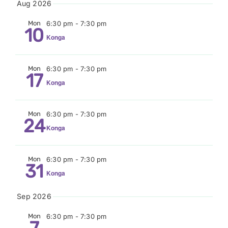
Aug 2026
Donate
date.
Mon
6:30 pm
-
7:30 pm
10
Konga
Mon
6:30 pm
-
7:30 pm
17
Konga
Mon
6:30 pm
-
7:30 pm
24
Konga
Mon
6:30 pm
-
7:30 pm
31
Konga
Sep 2026
Mon
6:30 pm
-
7:30 pm