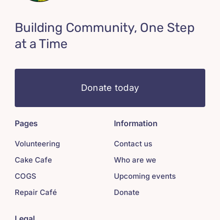
Building Community, One Step
at a Time
Donate today
Pages
Information
Volunteering
Contact us
Cake Cafe
Who are we
COGS
Upcoming events
Repair Café
Donate
Legal