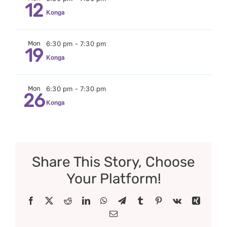
12
Konga
Mon
6:30 pm
-
7:30 pm
19
Konga
Mon
6:30 pm
-
7:30 pm
26
Konga
Share This Story, Choose
Your Platform!
Facebook
X
Reddit
LinkedIn
WhatsApp
Telegram
Tumblr
Pinterest
Vk
Xing
Email