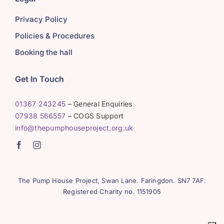
Privacy Policy
Policies & Procedures
Booking the hall
Get In Touch
01367 243245
– General Enquiries
07938 566557
– COGS Support
info@thepumphouseproject.org.uk
The Pump House Project, Swan Lane. Faringdon. SN7 7AF.
Registered Charity no. 1151905