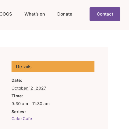
COGS
What’s on
Donate
Contact
Details
Date:
October 12, 2027
Time:
9:30 am - 11:30 am
Series:
Cake Cafe