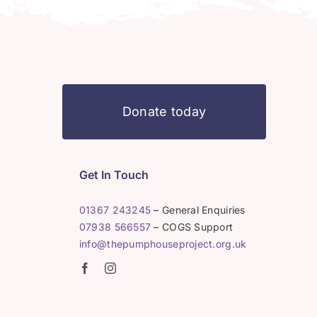
Donate today
Get In Touch
01367 243245
– General Enquiries
07938 566557
– COGS Support
info@thepumphouseproject.org.uk