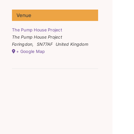
Venue
The Pump House Project
The Pump House Project
Faringdon
,
SN77AF
United Kingdom
+ Google Map