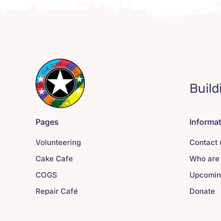
Build
Pages
Informa
Volunteering
Contact 
Cake Cafe
Who are
COGS
Upcomin
Repair Café
Donate