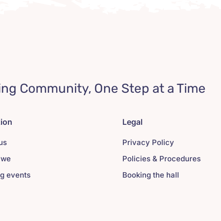
ing Community, One Step at a Time
tion
Legal
us
Privacy Policy
 we
Policies & Procedures
g events
Booking the hall