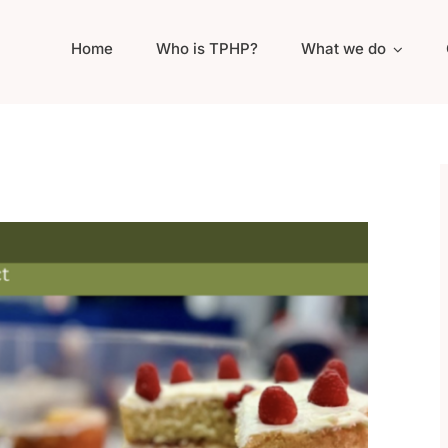
Home
Who is TPHP?
What we do