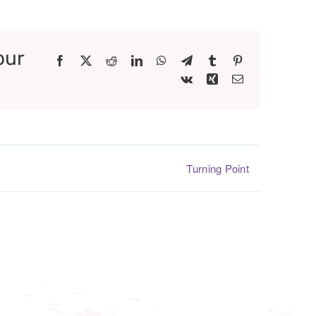
our
Facebook
X
Reddit
LinkedIn
WhatsApp
Telegram
Tumblr
Pinterest
Vk
Xing
Email
Turning Point