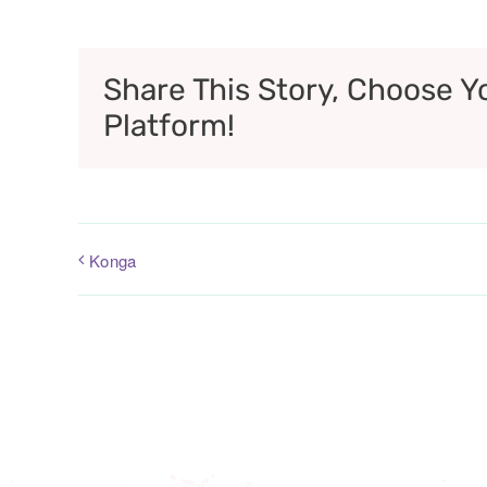
Share This Story, Choose Y
Platform!
Konga