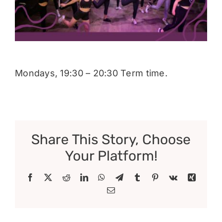
Donate
Mondays, 19:30 – 20:30 Term time.
Share This Story, Choose
Your Platform!
Facebook
X
Reddit
LinkedIn
WhatsApp
Telegram
Tumblr
Pinterest
Vk
Xing
Email