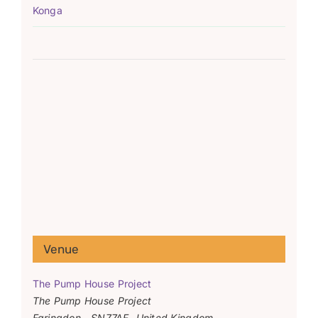
Konga
Venue
The Pump House Project
The Pump House Project
Faringdon
,
SN77AF
United Kingdom