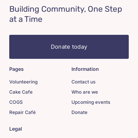
Building Community, One Step
at a Time
Donate today
Pages
Information
Volunteering
Contact us
Cake Cafe
Who are we
COGS
Upcoming events
Repair Café
Donate
Legal