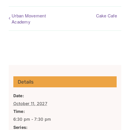
Urban Movement
Cake Cafe
Academy
Details
Date:
October 11, 2027
Time:
6:30 pm - 7:30 pm
Series: