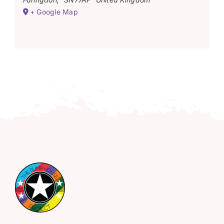
+ Google Map