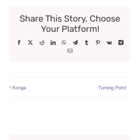
Share This Story, Choose
Your Platform!
Facebook
X
Reddit
LinkedIn
WhatsApp
Telegram
Tumblr
Pinterest
Vk
Xing
Email
Turning Point
Konga