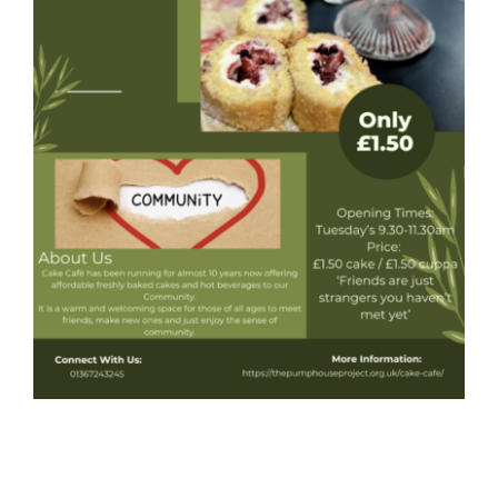
Donate