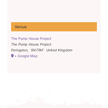
Venue
The Pump House Project
The Pump House Project
Faringdon
,
SN77AF
United Kingdom
+ Google Map