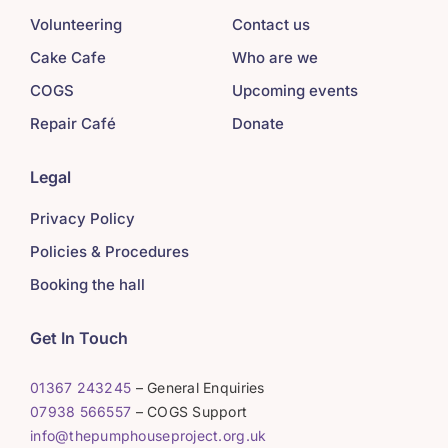
Volunteering
Contact us
Cake Cafe
Who are we
COGS
Upcoming events
Repair Café
Donate
Legal
Privacy Policy
Policies & Procedures
Booking the hall
Get In Touch
01367 243245
– General Enquiries
07938 566557
– COGS Support
info@thepumphouseproject.org.uk