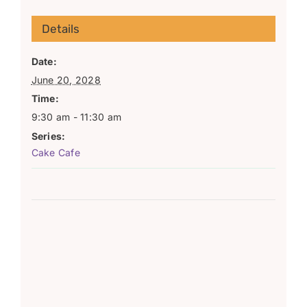
Details
Date:
June 20, 2028
Time:
9:30 am - 11:30 am
Series:
Cake Cafe