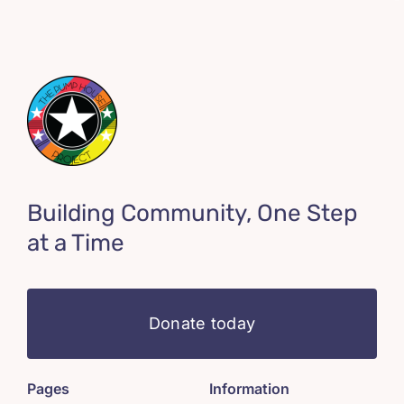
Building Community, One Step
at a Time
Donate today
Pages
Information