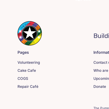
Build
Pages
Informa
Volunteering
Contact 
Cake Cafe
Who are
COGS
Upcomin
Repair Café
Donate
The Pump 