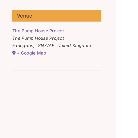
Venue
The Pump House Project
The Pump House Project
Faringdon
,
SN77AF
United Kingdom
+ Google Map