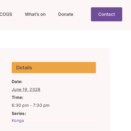
COGS
What’s on
Donate
Contact
Details
Date:
June 19, 2028
Time:
6:30 pm - 7:30 pm
Series:
Konga