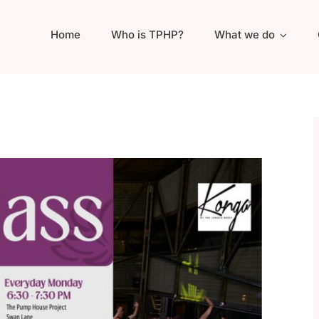
Home
Who is TPHP?
What we do