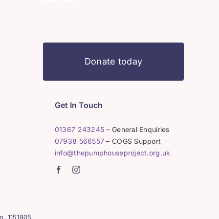
Donate today
Get In Touch
01367 243245
– General Enquiries
07938 566557
– COGS Support
info@thepumphouseproject.org.uk
o. 1151905