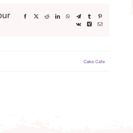
our
Facebook
X
Reddit
LinkedIn
WhatsApp
Telegram
Tumblr
Pinterest
Vk
Xing
Email
Cake Cafe