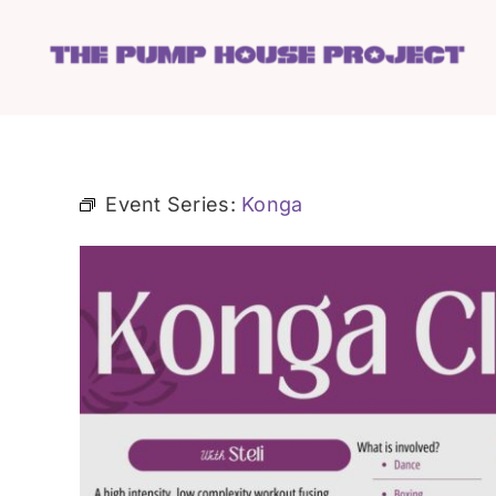
Skip
to
content
Event Series:
Konga