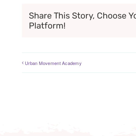
Share This Story, Choose Y
Platform!
Urban Movement Academy