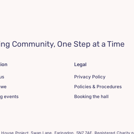
ing Community, One Step at a Time
tion
Legal
us
Privacy Policy
 we
Policies & Procedures
g events
Booking the hall
House Project, Swan Lane. Faringdon. SN7 7AF. Registered Charity n