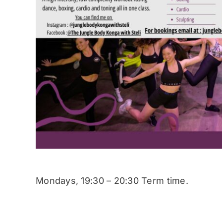
Mondays, 19:30 – 20:30 Term time.