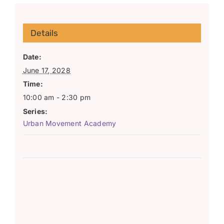
Details
Date:
June 17, 2028
Time:
10:00 am - 2:30 pm
Series:
Urban Movement Academy