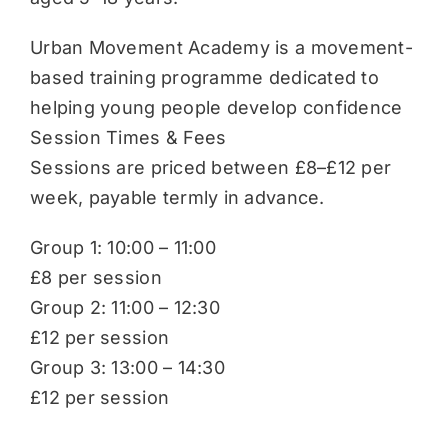
Urban Movement Academy is a movement-
based training programme dedicated to
helping young people develop confidence
Session Times & Fees
Sessions are priced between £8–£12 per
week, payable termly in advance.
Group 1: 10:00 – 11:00
£8 per session
Group 2: 11:00 – 12:30
£12 per session
Group 3: 13:00 – 14:30
£12 per session