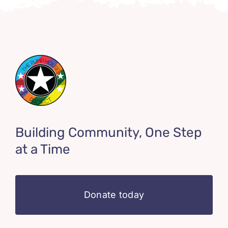
Building Community, One Step
at a Time
Donate today