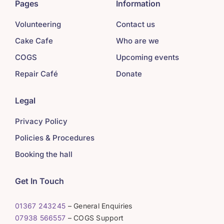
Pages
Information
Volunteering
Contact us
Cake Cafe
Who are we
COGS
Upcoming events
Repair Café
Donate
Legal
Privacy Policy
Policies & Procedures
Booking the hall
Get In Touch
01367 243245
– General Enquiries
07938 566557
– COGS Support