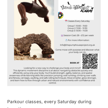
Donate
Parkour classes, every Saturday during