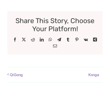
Share This Story, Choose
Your Platform!
Facebook
X
Reddit
LinkedIn
WhatsApp
Telegram
Tumblr
Pinterest
Vk
Xing
Email
Konga
QiGong