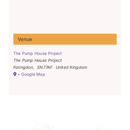
Venue
The Pump House Project
The Pump House Project
Faringdon
,
SN77AF
United Kingdom
+ Google Map