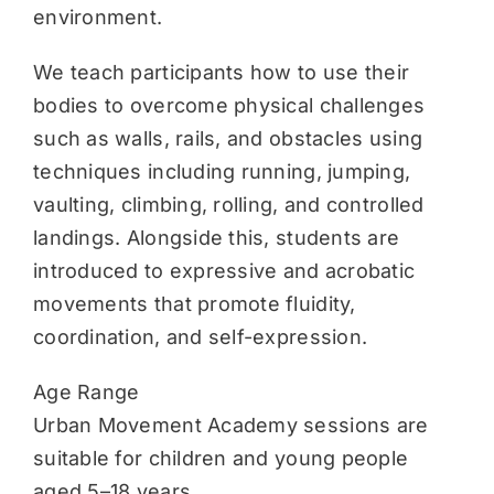
environment.
We teach participants how to use their
bodies to overcome physical challenges
such as walls, rails, and obstacles using
techniques including running, jumping,
vaulting, climbing, rolling, and controlled
landings. Alongside this, students are
introduced to expressive and acrobatic
movements that promote fluidity,
coordination, and self-expression.
Age Range
Urban Movement Academy sessions are
suitable for children and young people
aged 5–18 years.