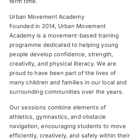
term time.
Urban Movement Academy
Founded in 2014, Urban Movement
Academy is a movement-based training
programme dedicated to helping young
people develop confidence, strength,
creativity, and physical literacy. We are
proud to have been part of the lives of
many children and families in our local and
surrounding communities over the years.
Our sessions combine elements of
athletics, gymnastics, and obstacle
navigation, encouraging students to move
efficiently, creatively, and safely within their