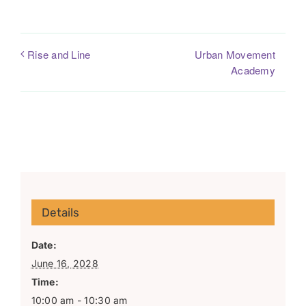
Urban Movement
Rise and Line
Academy
Details
Date:
June 16, 2028
Time:
10:00 am - 10:30 am