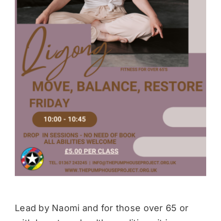
Donate
Lead by Naomi and for those over 65 or