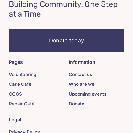
Building Community, One Step
at a Time
Donate today
Pages
Information
Volunteering
Contact us
Cake Cafe
Who are we
COGS
Upcoming events
Repair Café
Donate
Legal
Privacy Policy