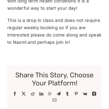
with long term health conditions it is a
wonderful way to start your day!
This is a drop in class and does not require
regular weekly booking so if you are
interested please do come along and speak
to Naomi and perhaps join in!
Share This Story, Choose
Your Platform!
Facebook
X
Reddit
LinkedIn
WhatsApp
Telegram
Tumblr
Pinterest
Vk
Xing
Email