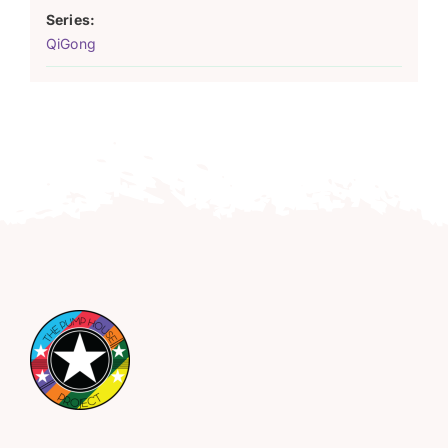
Series:
QiGong