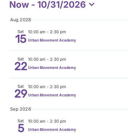
Events
Now
 - 
10/31/2026
Donate
Select
Aug 2026
date.
Sat
10:00 am
-
2:30 pm
15
Urban Movement Academy
Sat
10:00 am
-
2:30 pm
22
Urban Movement Academy
Sat
10:00 am
-
2:30 pm
29
Urban Movement Academy
Sep 2026
Sat
10:00 am
-
2:30 pm
5
Urban Movement Academy