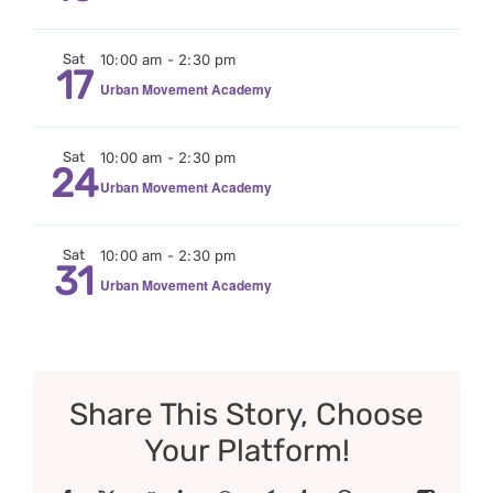
Sat
10:00 am
-
2:30 pm
17
Urban Movement Academy
Sat
10:00 am
-
2:30 pm
24
Urban Movement Academy
Sat
10:00 am
-
2:30 pm
31
Urban Movement Academy
Share This Story, Choose
Your Platform!