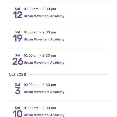
Sat
10:00 am
-
2:30 pm
12
Urban Movement Academy
Sat
10:00 am
-
2:30 pm
19
Urban Movement Academy
Sat
10:00 am
-
2:30 pm
26
Urban Movement Academy
Oct 2026
Sat
10:00 am
-
2:30 pm
3
Urban Movement Academy
Sat
10:00 am
-
2:30 pm
10
Urban Movement Academy