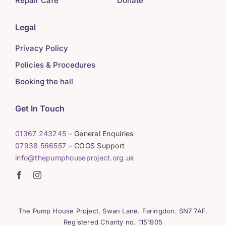
Repair Café
Donate
Legal
Privacy Policy
Policies & Procedures
Booking the hall
Get In Touch
01367 243245
– General Enquiries
07938 566557
– COGS Support
info@thepumphouseproject.org.uk
The Pump House Project, Swan Lane. Faringdon. SN7 7AF.
Registered Charity no. 1151905