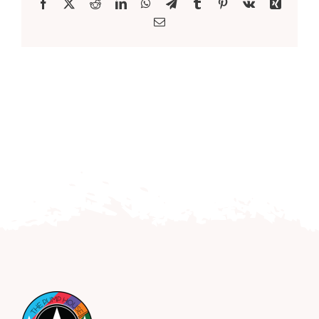
Facebook
X
Reddit
LinkedIn
WhatsApp
Telegram
Tumblr
Pinterest
Vk
Xing
Email