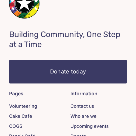
Building Community, One Step
at a Time
Donate today
Pages
Information
Volunteering
Contact us
Cake Cafe
Who are we
COGS
Upcoming events