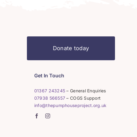
Donate today
Get In Touch
01367 243245
– General Enquiries
07938 566557
– COGS Support
info@thepumphouseproject.org.uk