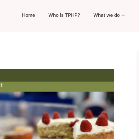
Home
Who is TPHP?
What we do