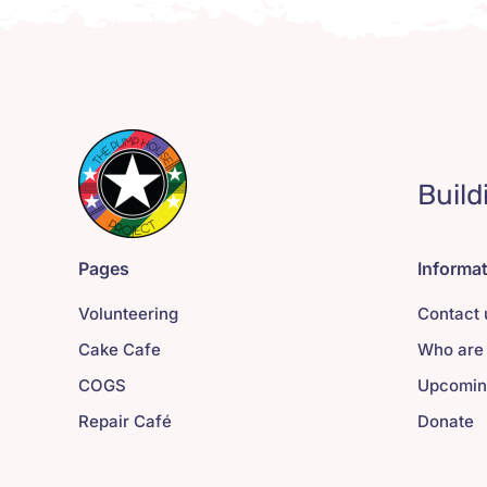
Build
Pages
Informa
Volunteering
Contact 
Cake Cafe
Who are
COGS
Upcomin
Repair Café
Donate