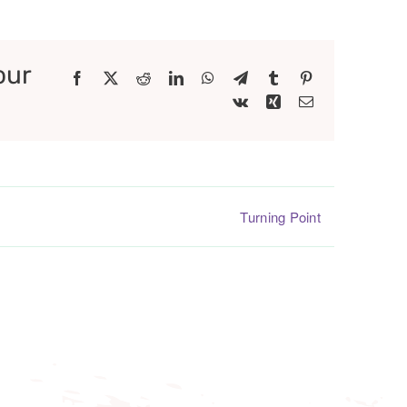
our
Facebook
X
Reddit
LinkedIn
WhatsApp
Telegram
Tumblr
Pinterest
Vk
Xing
Email
Turning Point