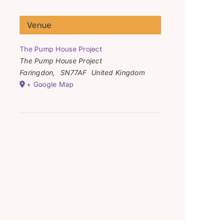
Venue
The Pump House Project
The Pump House Project
Faringdon
,
SN77AF
United Kingdom
+ Google Map