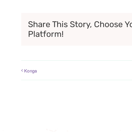
Share This Story, Choose Y
Platform!
Konga