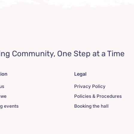
ing Community, One Step at a Time
tion
Legal
us
Privacy Policy
 we
Policies & Procedures
g events
Booking the hall