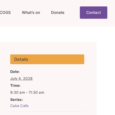
COGS
What’s on
Donate
Contact
Details
Date:
July 4, 2028
Time:
9:30 am - 11:30 am
Series:
Cake Cafe