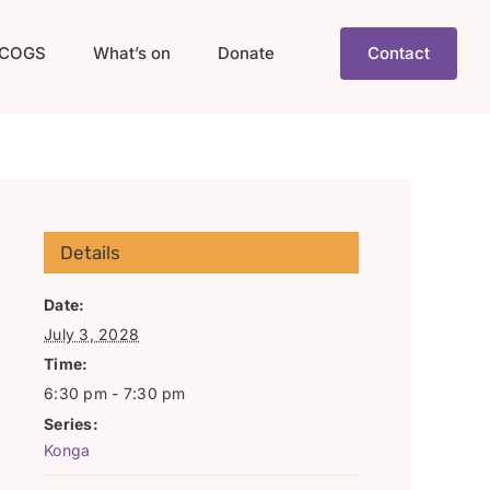
COGS
What’s on
Donate
Contact
Details
Date:
July 3, 2028
Time:
6:30 pm - 7:30 pm
Series:
Konga