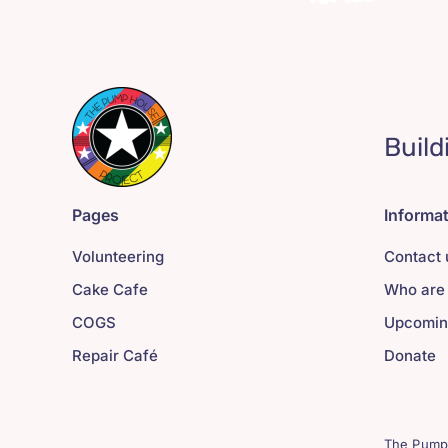
Build
Pages
Informa
Volunteering
Contact 
Cake Cafe
Who are
COGS
Upcomin
Repair Café
Donate
The Pump 