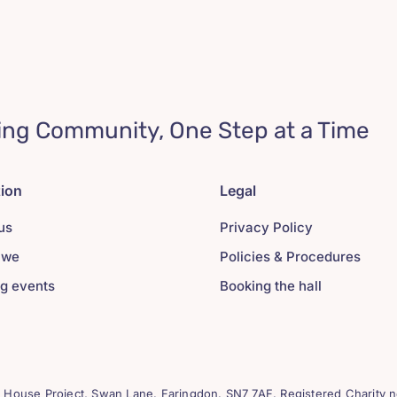
ing Community, One Step at a Time
tion
Legal
us
Privacy Policy
 we
Policies & Procedures
g events
Booking the hall
House Project, Swan Lane. Faringdon. SN7 7AF. Registered Charity n