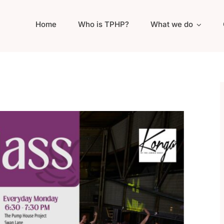
Home
Who is TPHP?
What we do