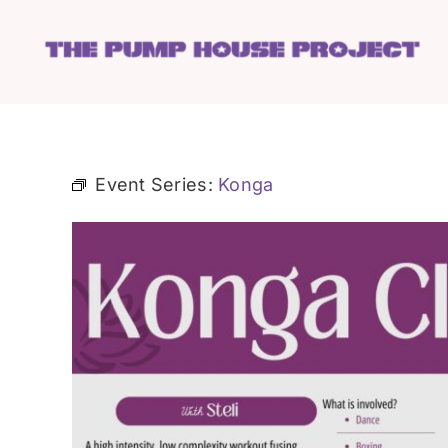
Skip
to
content
Event Series:
Konga