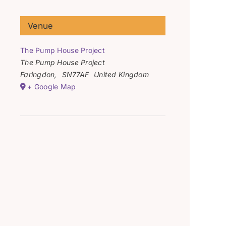
Venue
The Pump House Project
The Pump House Project
Faringdon
,
SN77AF
United Kingdom
+ Google Map