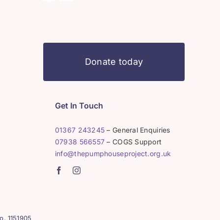
Donate today
Get In Touch
01367 243245
– General Enquiries
07938 566557
– COGS Support
info@thepumphouseproject.org.uk
o. 1151905