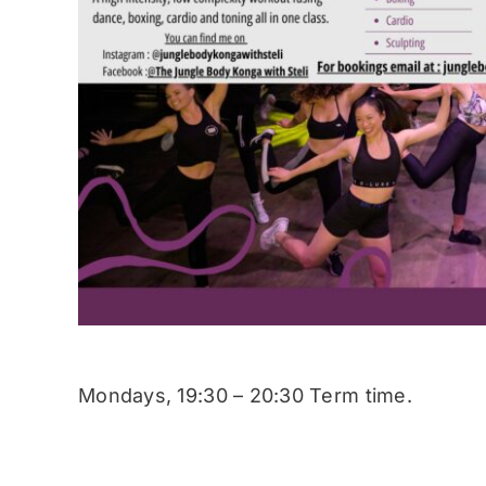
Mondays, 19:30 – 20:30 Term time.