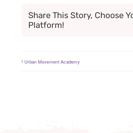
Share This Story, Choose Y
Platform!
Urban Movement Academy