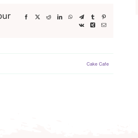
our
Facebook
X
Reddit
LinkedIn
WhatsApp
Telegram
Tumblr
Pinterest
Vk
Xing
Email
Cake Cafe