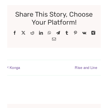
Share This Story, Choose
Your Platform!
Facebook
X
Reddit
LinkedIn
WhatsApp
Telegram
Tumblr
Pinterest
Vk
Xing
Email
Rise and Line
Konga