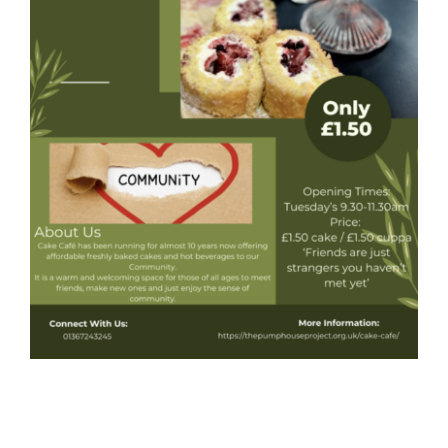
Donate