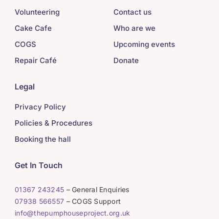
Volunteering
Contact us
Cake Cafe
Who are we
COGS
Upcoming events
Repair Café
Donate
Legal
Privacy Policy
Policies & Procedures
Booking the hall
Get In Touch
01367 243245
– General Enquiries
07938 566557
– COGS Support
info@thepumphouseproject.org.uk