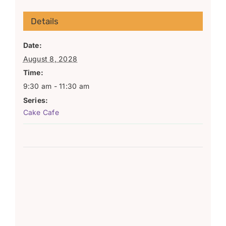
Details
Date:
August 8, 2028
Time:
9:30 am - 11:30 am
Series:
Cake Cafe