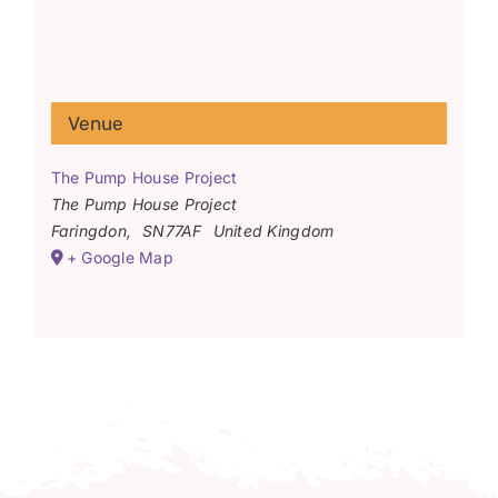
Venue
The Pump House Project
The Pump House Project
Faringdon
,
SN77AF
United Kingdom
+ Google Map