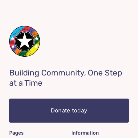
Building Community, One Step
at a Time
Donate today
Pages
Information