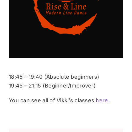
Donate
18:45 – 19:40 (Absolute beginners)
19:45 – 21:15 (Beginner/Improver)
You can see all of Vikki’s classes
here.