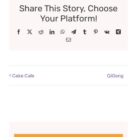
Share This Story, Choose
Your Platform!
Facebook
X
Reddit
LinkedIn
WhatsApp
Telegram
Tumblr
Pinterest
Vk
Xing
Email
QiGong
Cake Cafe