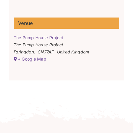
Venue
The Pump House Project
The Pump House Project
Faringdon
,
SN77AF
United Kingdom
+ Google Map