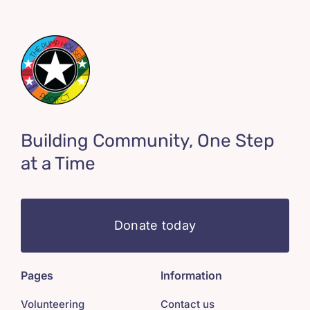
Building Community, One Step
at a Time
Donate today
Pages
Information
Volunteering
Contact us