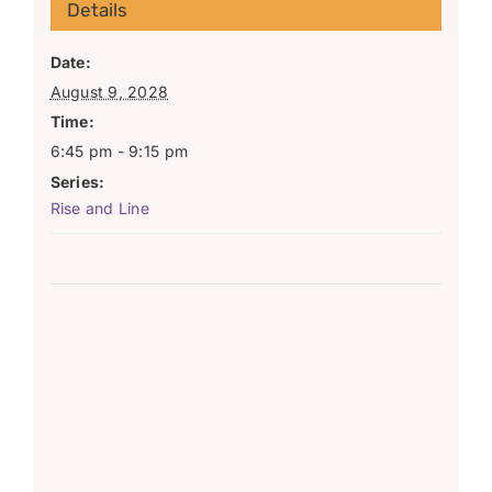
Details
Date:
August 9, 2028
Time:
6:45 pm - 9:15 pm
Series:
Rise and Line