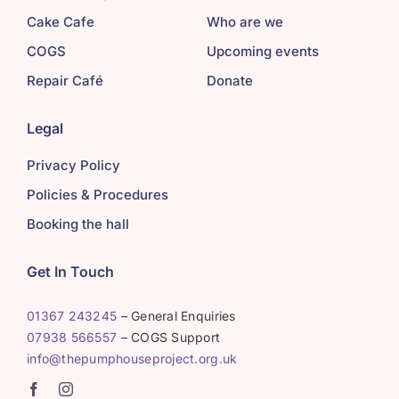
Cake Cafe
Who are we
COGS
Upcoming events
Repair Café
Donate
Legal
Privacy Policy
Policies & Procedures
Booking the hall
Get In Touch
01367 243245
– General Enquiries
07938 566557
– COGS Support
info@thepumphouseproject.org.uk