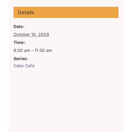
Details
Date:
October 10, 2028
Time:
9:30 am - 11:30 am
Series:
Cake Cafe