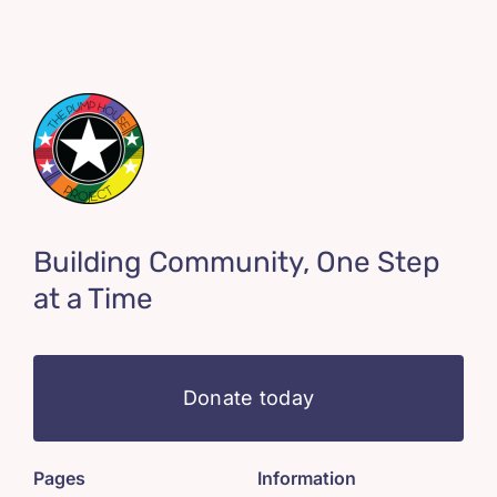
Building Community, One Step
at a Time
Donate today
Pages
Information