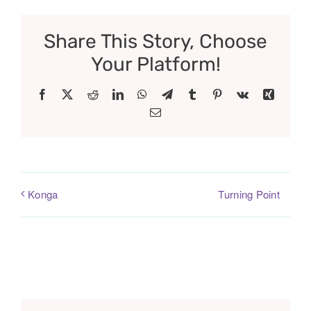
Share This Story, Choose
Your Platform!
Facebook
X
Reddit
LinkedIn
WhatsApp
Telegram
Tumblr
Pinterest
Vk
Xing
Email
Turning Point
Konga