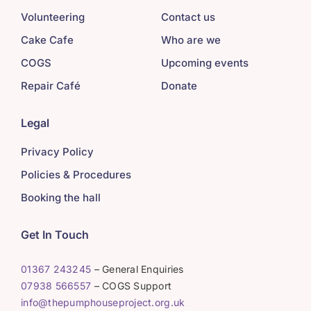
Volunteering
Contact us
Cake Cafe
Who are we
COGS
Upcoming events
Repair Café
Donate
Legal
Privacy Policy
Policies & Procedures
Booking the hall
Get In Touch
01367 243245
– General Enquiries
07938 566557
– COGS Support
info@thepumphouseproject.org.uk