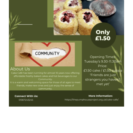
Donate