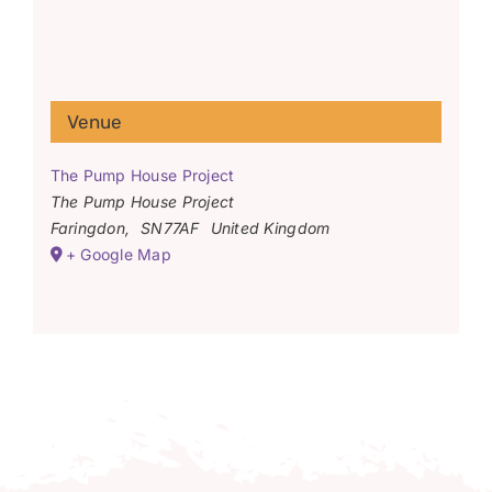
Venue
The Pump House Project
The Pump House Project
Faringdon
,
SN77AF
United Kingdom
+ Google Map