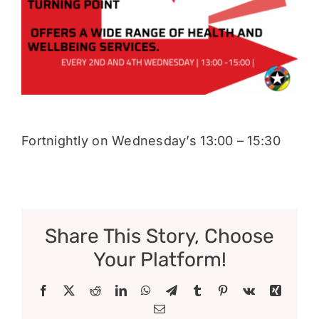
Donate
Fortnightly on Wednesday’s 13:00 – 15:30
Share This Story, Choose
Your Platform!
Facebook
X
Reddit
LinkedIn
WhatsApp
Telegram
Tumblr
Pinterest
Vk
Xing
Email