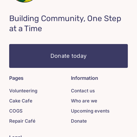
Building Community, One Step
at a Time
Donate today
Pages
Information
Volunteering
Contact us
Cake Cafe
Who are we
COGS
Upcoming events
Repair Café
Donate