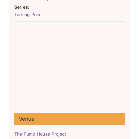
Series:
Turning Point
Venue
The Pump House Project