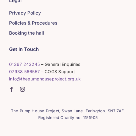
Legal
Privacy Policy
Policies & Procedures
Booking the hall
Get In Touch
01367 243245
– General Enquiries
07938 566557
– COGS Support
info@thepumphouseproject.org.uk
The Pump House Project, Swan Lane. Faringdon. SN7 7AF.
Registered Charity no. 1151905