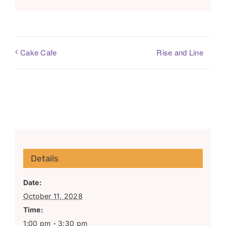
Rise and Line
Cake Cafe
Details
Date:
October 11, 2028
Time:
1:00 pm - 3:30 pm