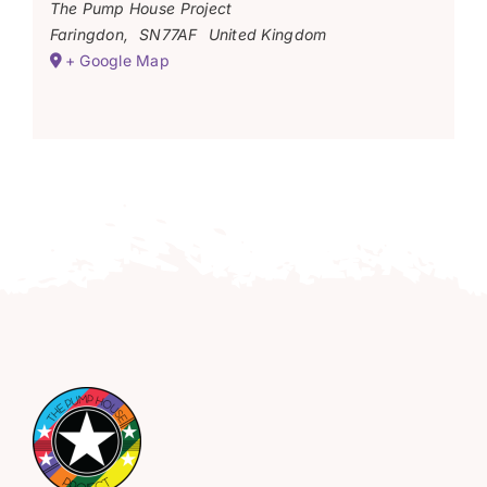
The Pump House Project
Faringdon
,
SN77AF
United Kingdom
+ Google Map