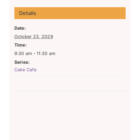
Details
Date:
October 23, 2029
Time:
9:30 am - 11:30 am
Series:
Cake Cafe