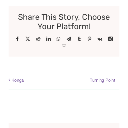
Share This Story, Choose
Your Platform!
Facebook
X
Reddit
LinkedIn
WhatsApp
Telegram
Tumblr
Pinterest
Vk
Xing
Email
Turning Point
Konga