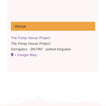
Venue
The Pump House Project
The Pump House Project
Faringdon
,
SN77AF
United Kingdom
+ Google Map