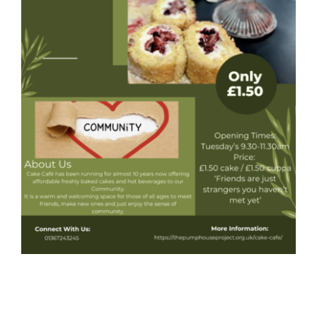
Donate