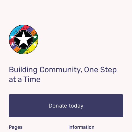
Building Community, One Step
at a Time
Donate today
Pages
Information