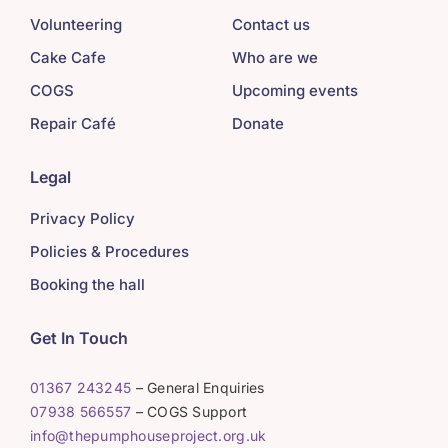
Volunteering
Contact us
Cake Cafe
Who are we
COGS
Upcoming events
Repair Café
Donate
Legal
Privacy Policy
Policies & Procedures
Booking the hall
Get In Touch
01367 243245
– General Enquiries
07938 566557
– COGS Support
info@thepumphouseproject.org.uk