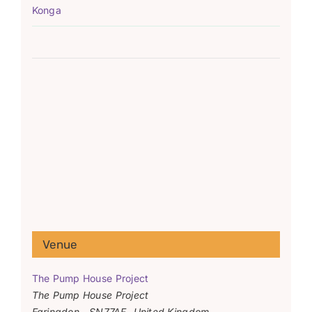
Konga
Venue
The Pump House Project
The Pump House Project
Faringdon
,
SN77AF
United Kingdom