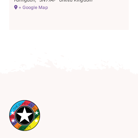
+ Google Map