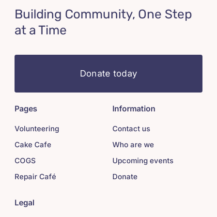
Building Community, One Step
at a Time
Donate today
Pages
Information
Volunteering
Contact us
Cake Cafe
Who are we
COGS
Upcoming events
Repair Café
Donate
Legal