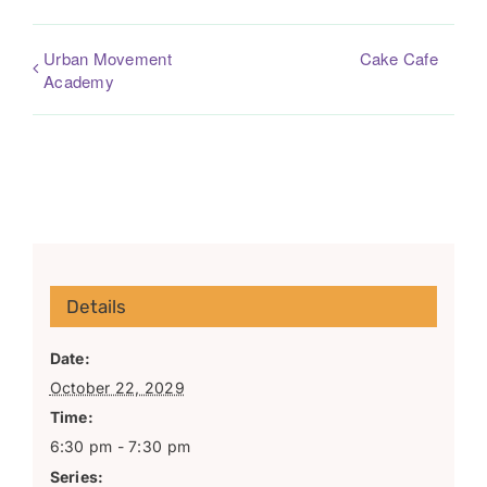
Urban Movement
Cake Cafe
Academy
Details
Date:
October 22, 2029
Time:
6:30 pm - 7:30 pm
Series: