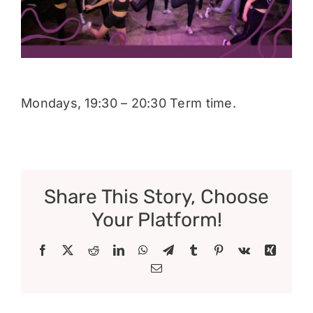
Donate
Mondays, 19:30 – 20:30 Term time.
Share This Story, Choose
Your Platform!
Facebook
X
Reddit
LinkedIn
WhatsApp
Telegram
Tumblr
Pinterest
Vk
Xing
Email