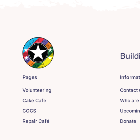
Build
Pages
Informa
Volunteering
Contact 
Cake Cafe
Who are
COGS
Upcomin
Repair Café
Donate