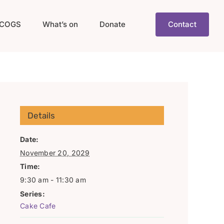
COGS
What’s on
Donate
Contact
Details
Date:
November 20, 2029
Time:
9:30 am - 11:30 am
Series:
Cake Cafe