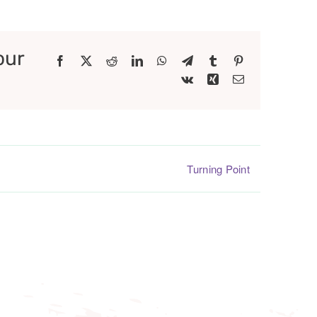
our
Facebook
X
Reddit
LinkedIn
WhatsApp
Telegram
Tumblr
Pinterest
Vk
Xing
Email
Turning Point