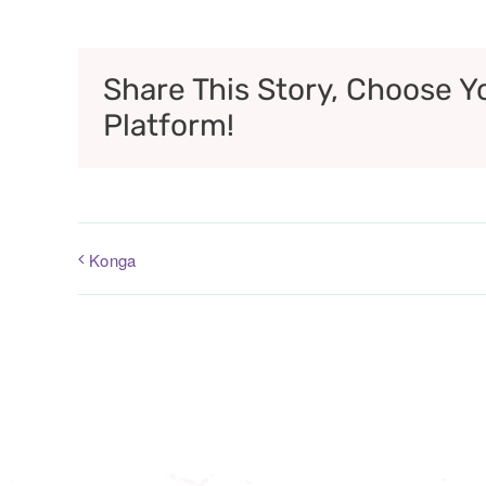
Share This Story, Choose Y
Platform!
Konga