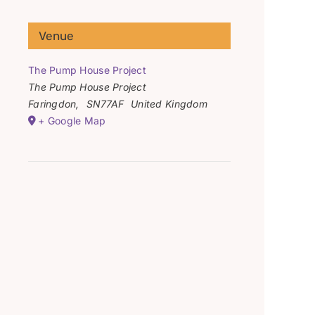
Venue
The Pump House Project
The Pump House Project
Faringdon
,
SN77AF
United Kingdom
+ Google Map