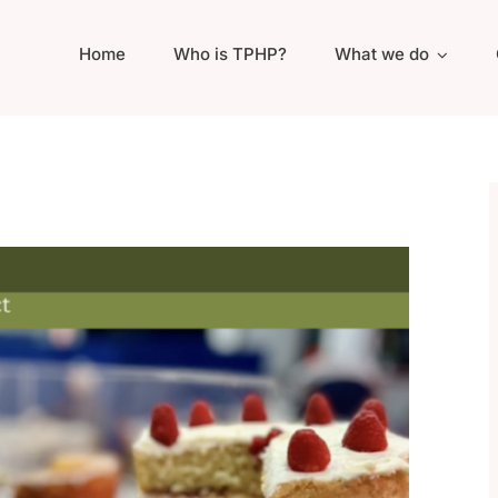
Home
Who is TPHP?
What we do