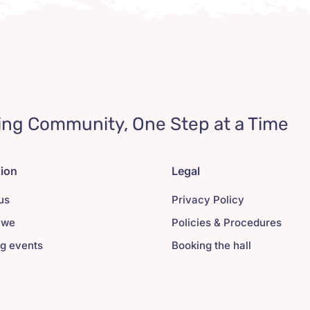
ing Community, One Step at a Time
tion
Legal
us
Privacy Policy
 we
Policies & Procedures
g events
Booking the hall