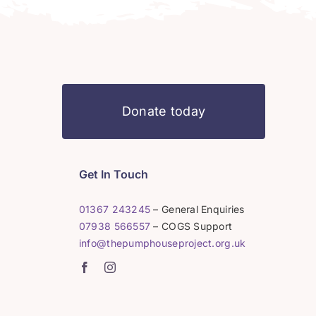
Donate today
Get In Touch
01367 243245
– General Enquiries
07938 566557
– COGS Support
info@thepumphouseproject.org.uk