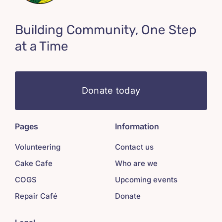
Building Community, One Step
at a Time
Donate today
Pages
Information
Volunteering
Contact us
Cake Cafe
Who are we
COGS
Upcoming events
Repair Café
Donate