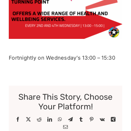
Donate
Fortnightly on Wednesday’s 13:00 – 15:30
Share This Story, Choose
Your Platform!
Facebook
X
Reddit
LinkedIn
WhatsApp
Telegram
Tumblr
Pinterest
Vk
Xing
Email