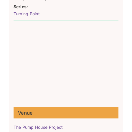
Series:
Turning Point
Venue
The Pump House Project