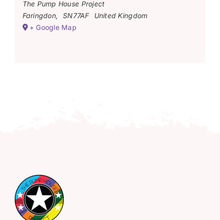
The Pump House Project
Faringdon
,
SN77AF
United Kingdom
+ Google Map