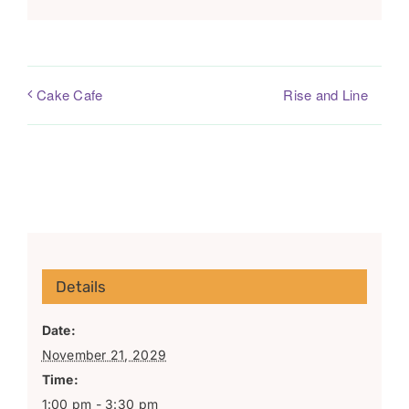
Rise and Line
Cake Cafe
Details
Date:
November 21, 2029
Time:
1:00 pm - 3:30 pm