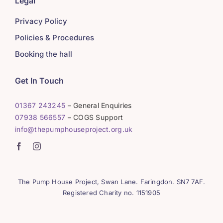
Legal
Privacy Policy
Policies & Procedures
Booking the hall
Get In Touch
01367 243245
– General Enquiries
07938 566557
– COGS Support
info@thepumphouseproject.org.uk
The Pump House Project, Swan Lane. Faringdon. SN7 7AF.
Registered Charity no. 1151905