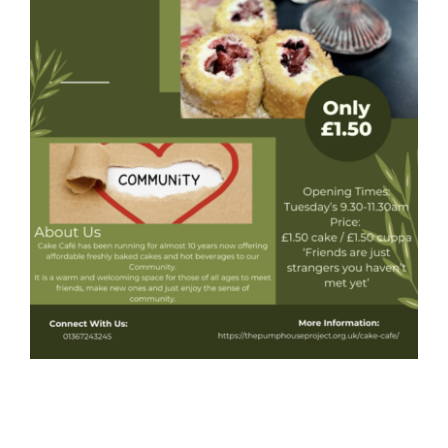
Donate