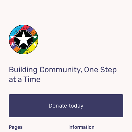
Building Community, One Step
at a Time
Donate today
Pages
Information