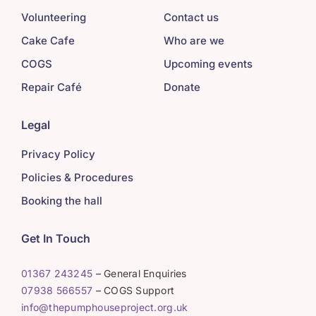
Volunteering
Contact us
Cake Cafe
Who are we
COGS
Upcoming events
Repair Café
Donate
Legal
Privacy Policy
Policies & Procedures
Booking the hall
Get In Touch
01367 243245
– General Enquiries
07938 566557
– COGS Support
info@thepumphouseproject.org.uk