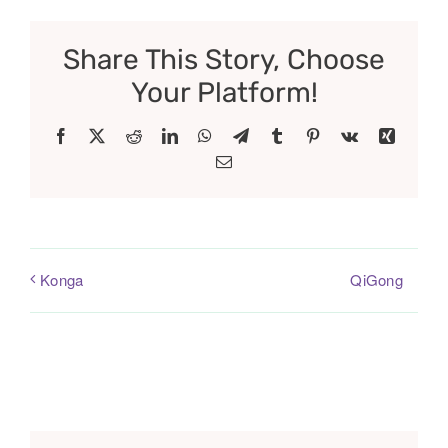
Share This Story, Choose
Your Platform!
Facebook
X
Reddit
LinkedIn
WhatsApp
Telegram
Tumblr
Pinterest
Vk
Xing
Email
QiGong
Konga