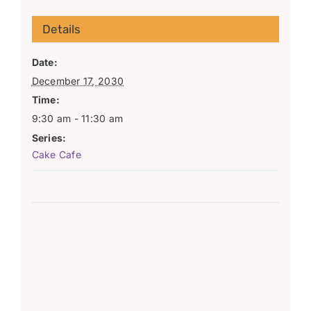
Details
Date:
December 17, 2030
Time:
9:30 am - 11:30 am
Series:
Cake Cafe