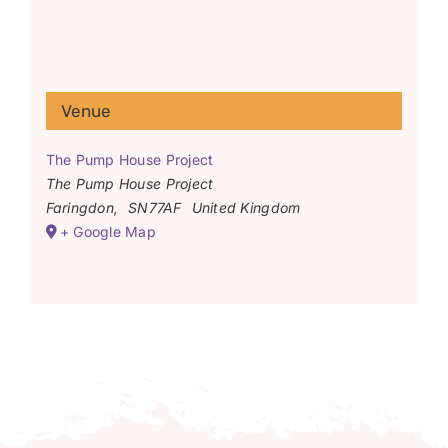
Venue
The Pump House Project
The Pump House Project
Faringdon
,
SN77AF
United Kingdom
+ Google Map