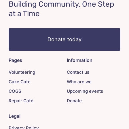
Building Community, One Step
at a Time
Donate today
Pages
Information
Volunteering
Contact us
Cake Cafe
Who are we
COGS
Upcoming events
Repair Café
Donate
Legal
Privacy Policy