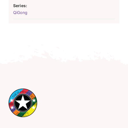
Series:
QiGong