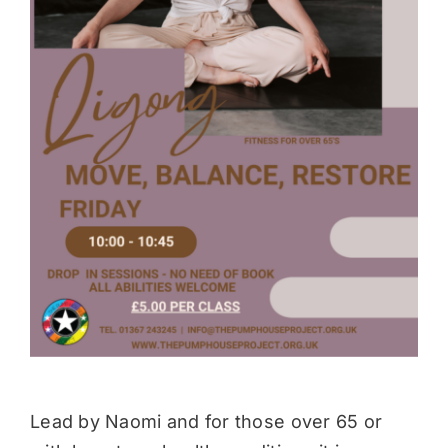
Donate
Lead by Naomi and for those over 65 or