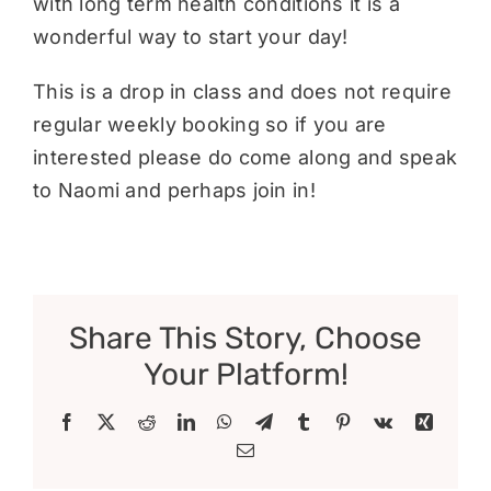
with long term health conditions it is a
wonderful way to start your day!
This is a drop in class and does not require
regular weekly booking so if you are
interested please do come along and speak
to Naomi and perhaps join in!
Share This Story, Choose
Your Platform!
Facebook
X
Reddit
LinkedIn
WhatsApp
Telegram
Tumblr
Pinterest
Vk
Xing
Email