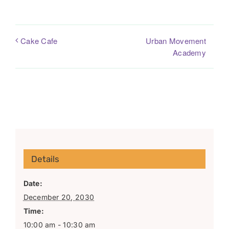
Urban Movement
Cake Cafe
Academy
Details
Date:
December 20, 2030
Time:
10:00 am - 10:30 am