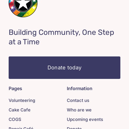
Building Community, One Step
at a Time
Donate today
Pages
Information
Volunteering
Contact us
Cake Cafe
Who are we
COGS
Upcoming events
Repair Café
Donate