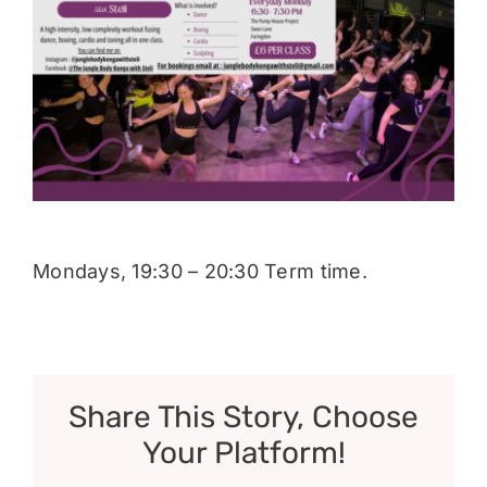
Donate
Mondays, 19:30 – 20:30 Term time.
Share This Story, Choose
Your Platform!