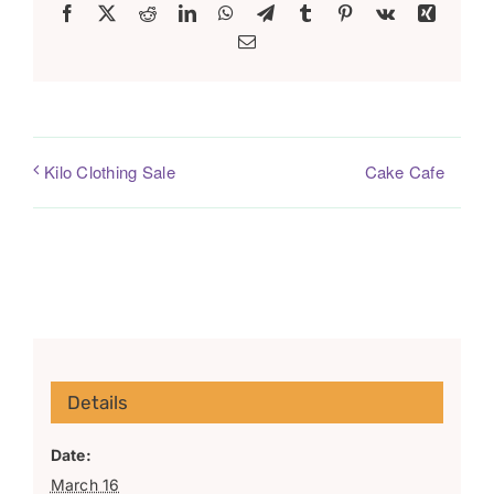
Facebook
X
Reddit
LinkedIn
WhatsApp
Telegram
Tumblr
Pinterest
Vk
Xing
Email
Cake Cafe
Kilo Clothing Sale
Details
Date:
March 16