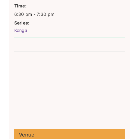
Time:
6:30 pm - 7:30 pm
Series:
Konga
Venue