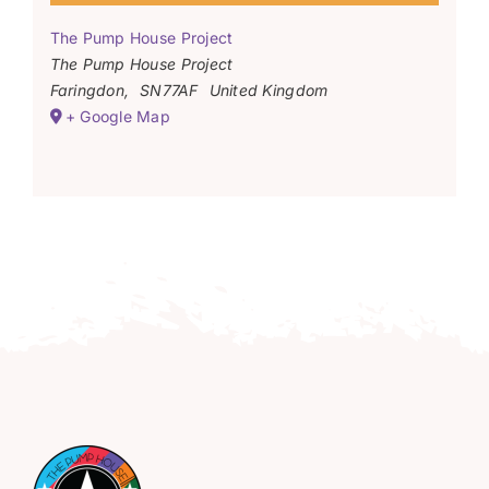
The Pump House Project
The Pump House Project
Faringdon
,
SN77AF
United Kingdom
+ Google Map