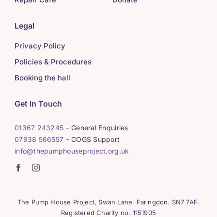
Legal
Privacy Policy
Policies & Procedures
Booking the hall
Get In Touch
01367 243245
– General Enquiries
07938 566557
– COGS Support
info@thepumphouseproject.org.uk
The Pump House Project, Swan Lane. Faringdon. SN7 7AF.
Registered Charity no. 1151905