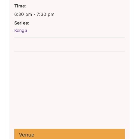
Time:
6:30 pm - 7:30 pm
Series:
Konga
Venue