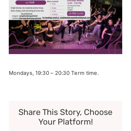
Donate
Mondays, 19:30 – 20:30 Term time.
Share This Story, Choose
Your Platform!