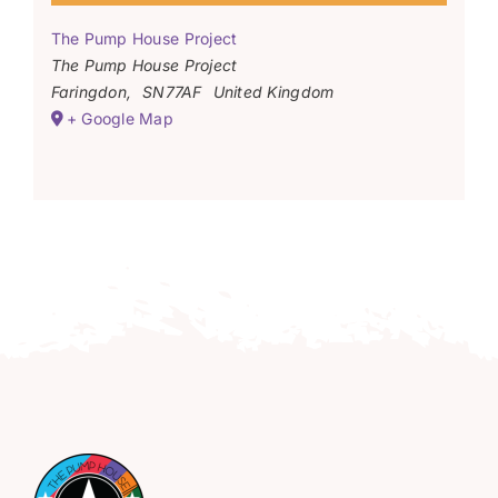
The Pump House Project
The Pump House Project
Faringdon
,
SN77AF
United Kingdom
+ Google Map