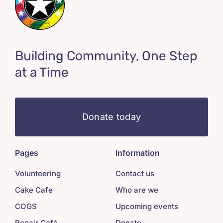
Building Community, One Step
at a Time
Donate today
Pages
Information
Volunteering
Contact us
Cake Cafe
Who are we
COGS
Upcoming events
Repair Café
Donate