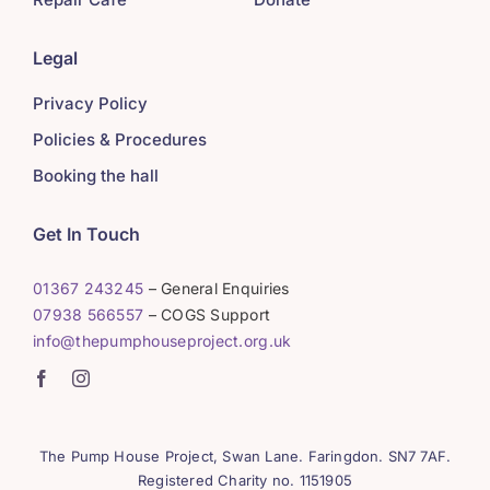
Legal
Privacy Policy
Policies & Procedures
Booking the hall
Get In Touch
01367 243245
– General Enquiries
07938 566557
– COGS Support
info@thepumphouseproject.org.uk
The Pump House Project, Swan Lane. Faringdon. SN7 7AF.
Registered Charity no. 1151905