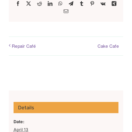
Facebook
X
Reddit
LinkedIn
WhatsApp
Telegram
Tumblr
Pinterest
Vk
Xing
Email
Cake Cafe
Repair Café
Details
Date:
April 13