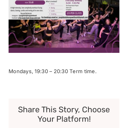
Donate
Mondays, 19:30 – 20:30 Term time.
Share This Story, Choose
Your Platform!