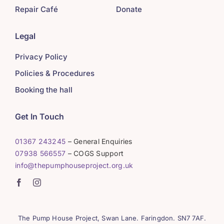
Repair Café
Donate
Legal
Privacy Policy
Policies & Procedures
Booking the hall
Get In Touch
01367 243245
– General Enquiries
07938 566557
– COGS Support
info@thepumphouseproject.org.uk
The Pump House Project, Swan Lane. Faringdon. SN7 7AF.