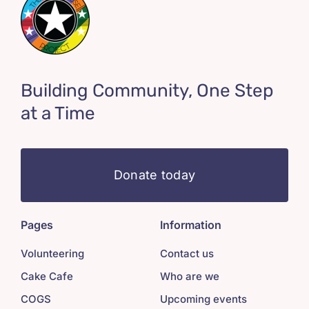
Building Community, One Step
at a Time
Donate today
Pages
Information
Volunteering
Contact us
Cake Cafe
Who are we
COGS
Upcoming events