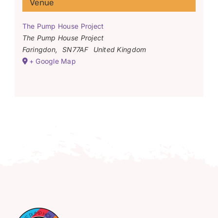
Venue
The Pump House Project
The Pump House Project
Faringdon
,
SN77AF
United Kingdom
+ Google Map