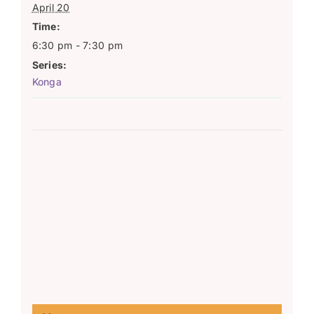
April 20
Time:
6:30 pm - 7:30 pm
Series:
Konga