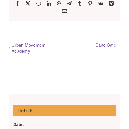
Facebook
X
Reddit
LinkedIn
WhatsApp
Telegram
Tumblr
Pinterest
Vk
Xing
Email
Urban Movement
Cake Cafe
Academy
Details
Date: