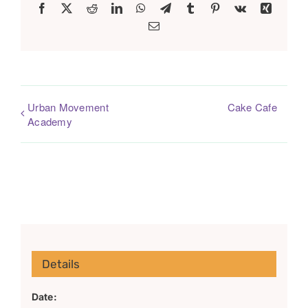
Facebook
X
Reddit
LinkedIn
WhatsApp
Telegram
Tumblr
Pinterest
Vk
Xing
Email
Urban Movement
Cake Cafe
Academy
Details
Date: