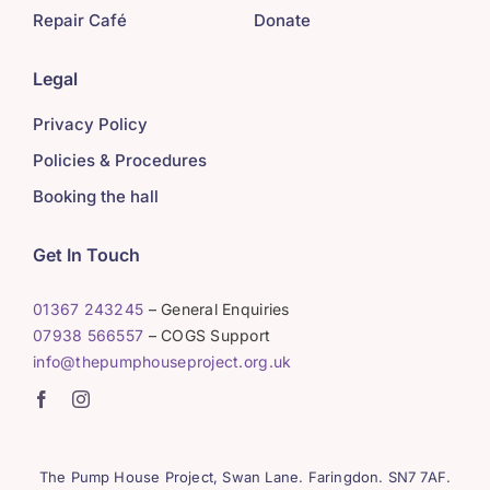
Repair Café
Donate
Legal
Privacy Policy
Policies & Procedures
Booking the hall
Get In Touch
01367 243245
– General Enquiries
07938 566557
– COGS Support
info@thepumphouseproject.org.uk
The Pump House Project, Swan Lane. Faringdon. SN7 7AF.