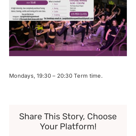
Donate
Mondays, 19:30 – 20:30 Term time.
Share This Story, Choose
Your Platform!