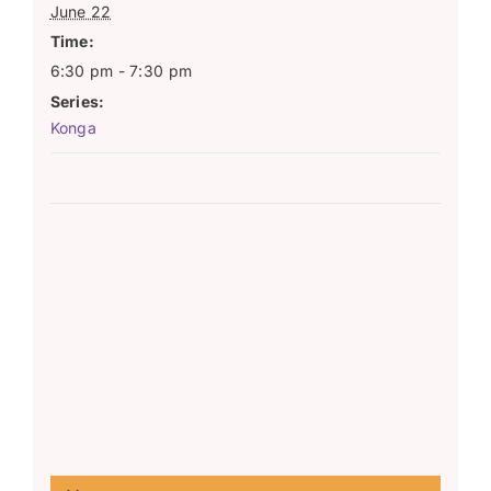
June 22
Time:
6:30 pm - 7:30 pm
Series:
Konga