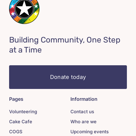
Building Community, One Step
at a Time
Donate today
Pages
Information
Volunteering
Contact us
Cake Cafe
Who are we
COGS
Upcoming events