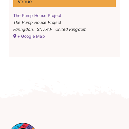
Venue
The Pump House Project
The Pump House Project
Faringdon
,
SN77AF
United Kingdom
+ Google Map