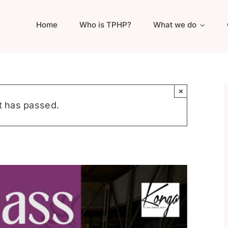
Home
Who is TPHP?
What we do
×
t has passed.