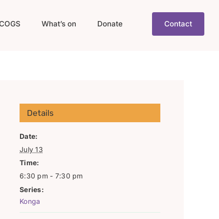
COGS
What’s on
Donate
Contact
Details
Date:
July 13
Time:
6:30 pm - 7:30 pm
Series:
Konga