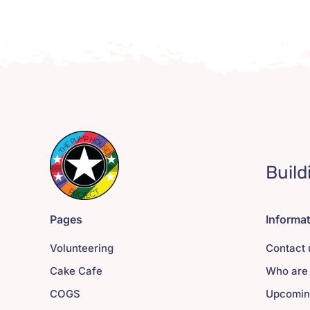
Build
Pages
Informa
Volunteering
Contact 
Cake Cafe
Who are
COGS
Upcomin