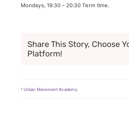
Mondays, 19:30 – 20:30 Term time.
Share This Story, Choose Y
Platform!
Urban Movement Academy