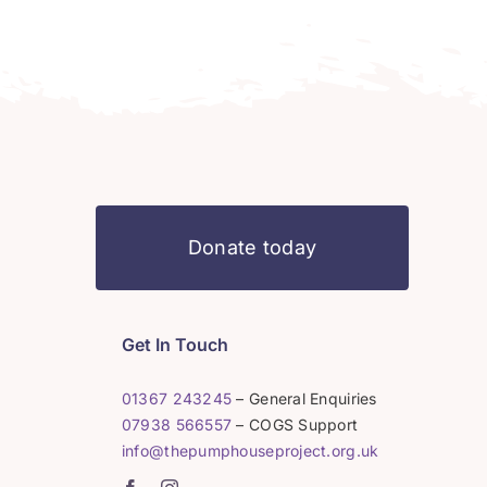
Donate today
Get In Touch
01367 243245
– General Enquiries
07938 566557
– COGS Support
info@thepumphouseproject.org.uk