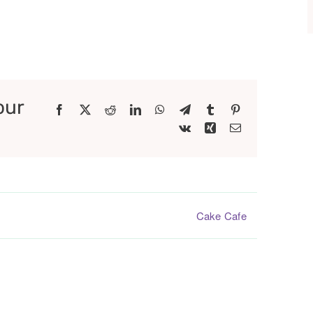
our
Facebook
X
Reddit
LinkedIn
WhatsApp
Telegram
Tumblr
Pinterest
Vk
Xing
Email
Cake Cafe