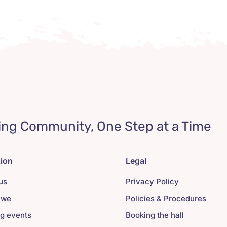
ing Community, One Step at a Time
tion
Legal
us
Privacy Policy
 we
Policies & Procedures
g events
Booking the hall