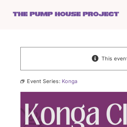
Skip
to
content
This even
Event Series:
Konga