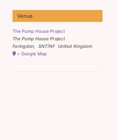
Venue
The Pump House Project
The Pump House Project
Faringdon
,
SN77AF
United Kingdom
+ Google Map