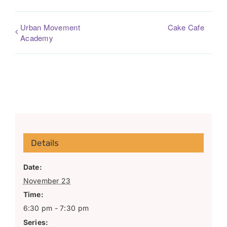
Urban Movement
Cake Cafe
Academy
Details
Date:
November 23
Time:
6:30 pm - 7:30 pm
Series: