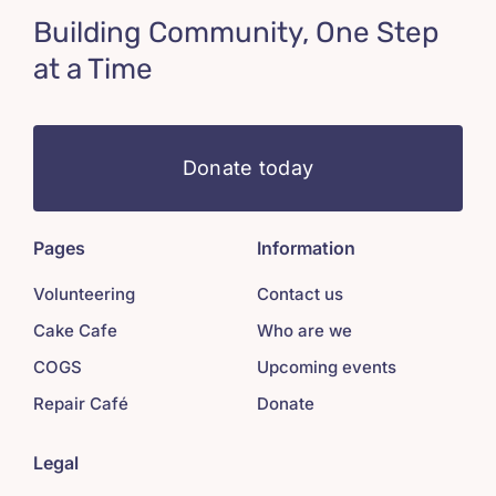
Building Community, One Step
at a Time
Donate today
Pages
Information
Volunteering
Contact us
Cake Cafe
Who are we
COGS
Upcoming events
Repair Café
Donate
Legal