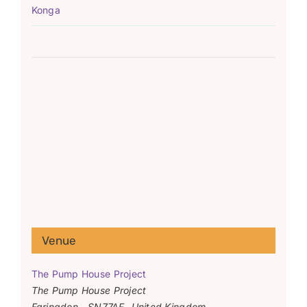
Konga
Venue
The Pump House Project
The Pump House Project
Faringdon
,
SN77AF
United Kingdom