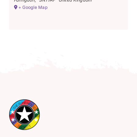
+ Google Map