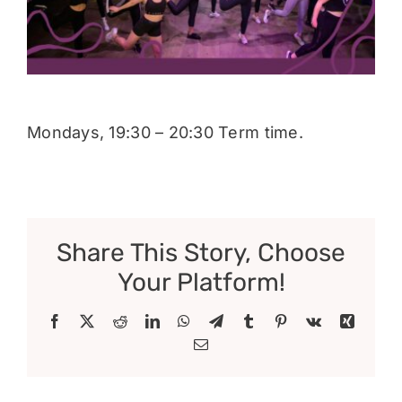
Donate
Mondays, 19:30 – 20:30 Term time.
Share This Story, Choose
Your Platform!
Facebook
X
Reddit
LinkedIn
WhatsApp
Telegram
Tumblr
Pinterest
Vk
Xing
Email