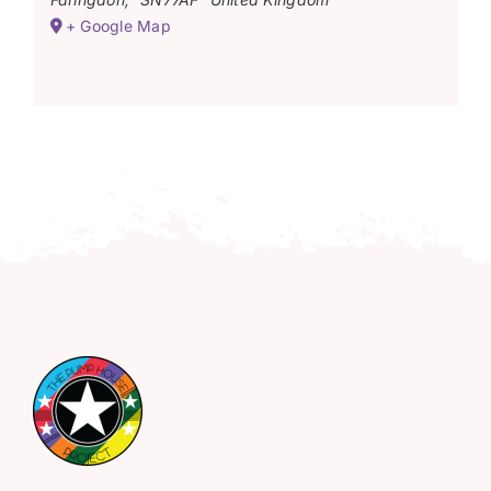
+ Google Map