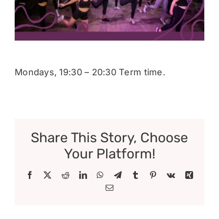
Donate
Mondays, 19:30 – 20:30 Term time.
Share This Story, Choose
Your Platform!
Facebook
X
Reddit
LinkedIn
WhatsApp
Telegram
Tumblr
Pinterest
Vk
Xing
Email