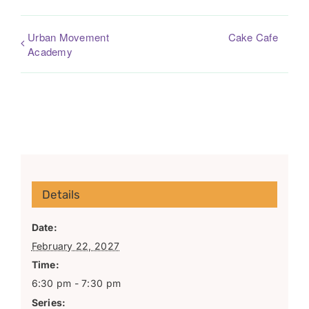
Urban Movement
Cake Cafe
Academy
Details
Date:
February 22, 2027
Time:
6:30 pm - 7:30 pm
Series: