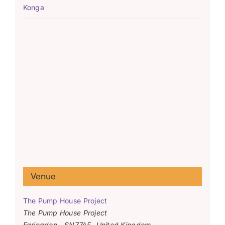
Konga
Venue
The Pump House Project
The Pump House Project
Faringdon
,
SN77AF
United Kingdom