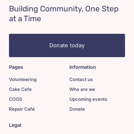
Building Community, One Step
at a Time
Donate today
Pages
Information
Volunteering
Contact us
Cake Cafe
Who are we
COGS
Upcoming events
Repair Café
Donate
Legal