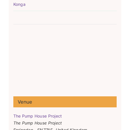
Konga
Venue
The Pump House Project
The Pump House Project
Faringdon
,
SN77AF
United Kingdom