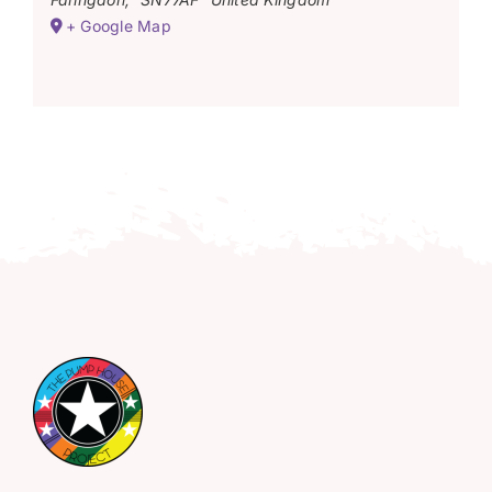
+ Google Map