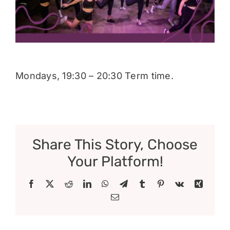
Donate
Mondays, 19:30 – 20:30 Term time.
Share This Story, Choose
Your Platform!
Facebook
X
Reddit
LinkedIn
WhatsApp
Telegram
Tumblr
Pinterest
Vk
Xing
Email