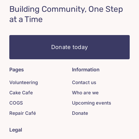
Building Community, One Step
at a Time
Donate today
Pages
Information
Volunteering
Contact us
Cake Cafe
Who are we
COGS
Upcoming events
Repair Café
Donate
Legal