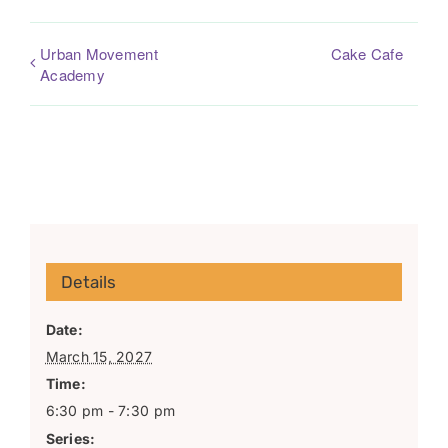
Urban Movement
Cake Cafe
Academy
Details
Date:
March 15, 2027
Time:
6:30 pm - 7:30 pm
Series: