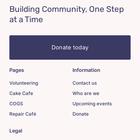
Building Community, One Step
at a Time
Donate today
Pages
Information
Volunteering
Contact us
Cake Cafe
Who are we
COGS
Upcoming events
Repair Café
Donate
Legal