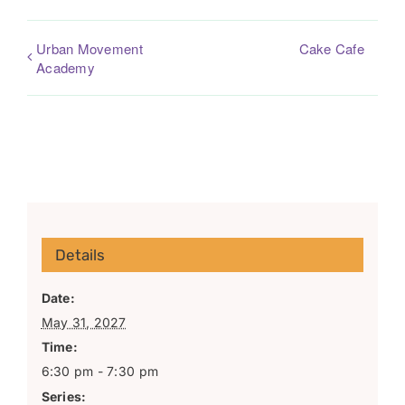
Urban Movement
Cake Cafe
Academy
Details
Date:
May 31, 2027
Time:
6:30 pm - 7:30 pm
Series: