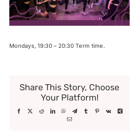
Donate
Mondays, 19:30 – 20:30 Term time.
Share This Story, Choose
Your Platform!
Facebook
X
Reddit
LinkedIn
WhatsApp
Telegram
Tumblr
Pinterest
Vk
Xing
Email