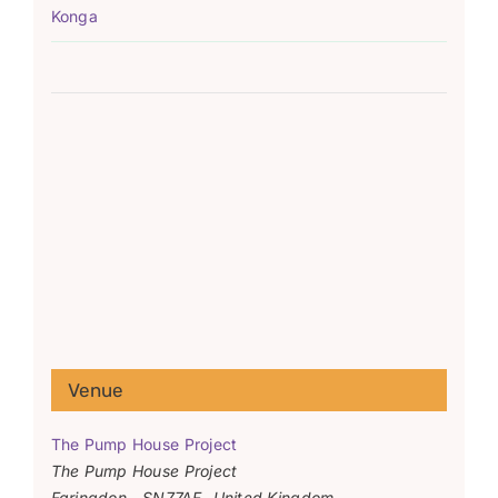
Konga
Venue
The Pump House Project
The Pump House Project
Faringdon
,
SN77AF
United Kingdom