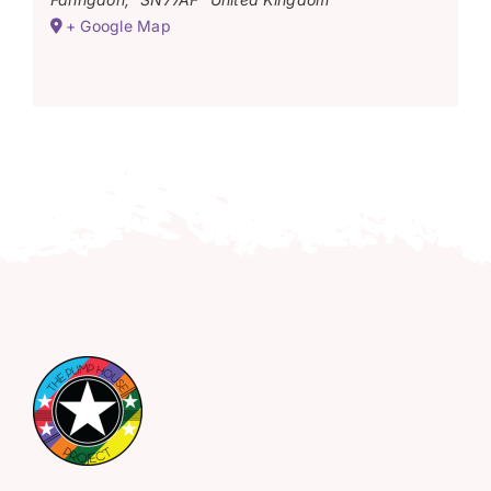
+ Google Map