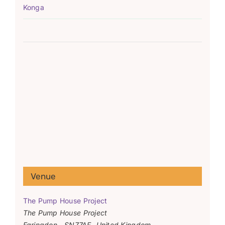
Konga
Venue
The Pump House Project
The Pump House Project
Faringdon
,
SN77AF
United Kingdom