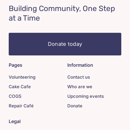
Building Community, One Step
at a Time
Donate today
Pages
Information
Volunteering
Contact us
Cake Cafe
Who are we
COGS
Upcoming events
Repair Café
Donate
Legal