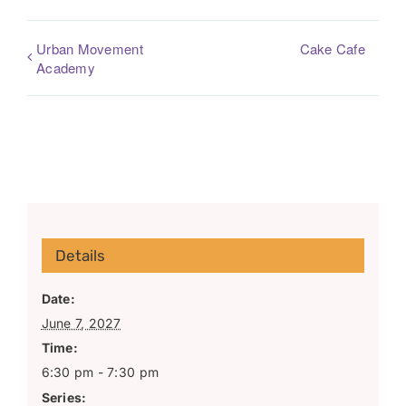
Urban Movement
Cake Cafe
Academy
Details
Date:
June 7, 2027
Time:
6:30 pm - 7:30 pm
Series: