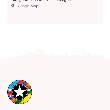
+ Google Map