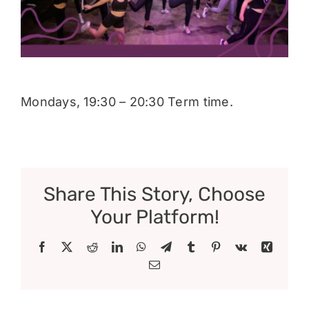
Donate
Mondays, 19:30 – 20:30 Term time.
Share This Story, Choose
Your Platform!
Facebook
X
Reddit
LinkedIn
WhatsApp
Telegram
Tumblr
Pinterest
Vk
Xing
Email