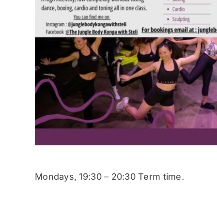
Mondays, 19:30 – 20:30 Term time.