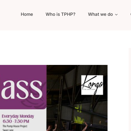
Home
Who is TPHP?
What we do