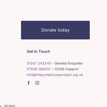
Donate today
Get In Touch
01367 243245
– General Enquiries
07938 566557
– COGS Support
info@thepumphouseproject.org.uk
o. 1151905