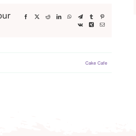
our
Facebook
X
Reddit
LinkedIn
WhatsApp
Telegram
Tumblr
Pinterest
Vk
Xing
Email
Cake Cafe