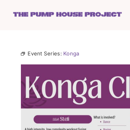
Skip
to
content
Event Series:
Konga