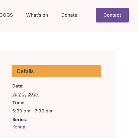
COGS
What’s on
Donate
Contact
Details
Date:
July 5, 2027
Time:
6:30 pm - 7:30 pm
Series:
Konga