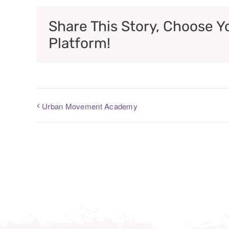
Share This Story, Choose Y
Platform!
Urban Movement Academy