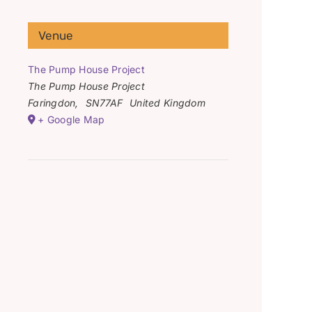
Venue
The Pump House Project
The Pump House Project
Faringdon
,
SN77AF
United Kingdom
+ Google Map