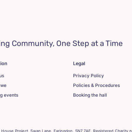
ing Community, One Step at a Time
tion
Legal
us
Privacy Policy
 we
Policies & Procedures
g events
Booking the hall
House Project, Swan Lane. Faringdon. SN7 7AF. Registered Charity n