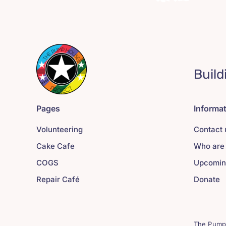
Build
Pages
Informa
Volunteering
Contact 
Cake Cafe
Who are
COGS
Upcomin
Repair Café
Donate
The Pump 