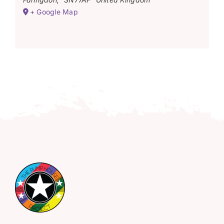
+ Google Map