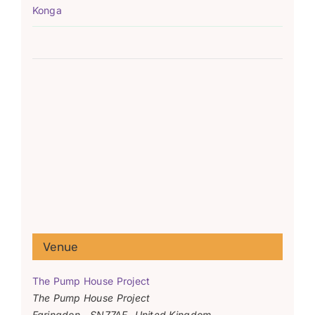
Konga
Venue
The Pump House Project
The Pump House Project
Faringdon
,
SN77AF
United Kingdom