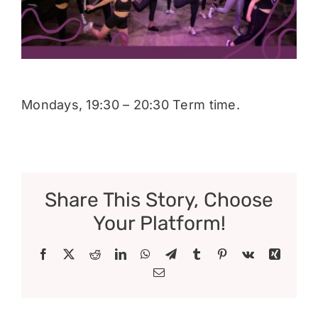
Donate
Mondays, 19:30 – 20:30 Term time.
Share This Story, Choose
Your Platform!
Facebook
X
Reddit
LinkedIn
WhatsApp
Telegram
Tumblr
Pinterest
Vk
Xing
Email