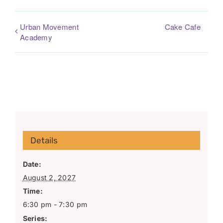
Urban Movement
Cake Cafe
Academy
Details
Date:
August 2, 2027
Time:
6:30 pm - 7:30 pm
Series: