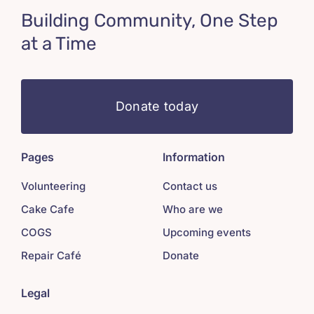
Building Community, One Step
at a Time
Donate today
Pages
Information
Volunteering
Contact us
Cake Cafe
Who are we
COGS
Upcoming events
Repair Café
Donate
Legal