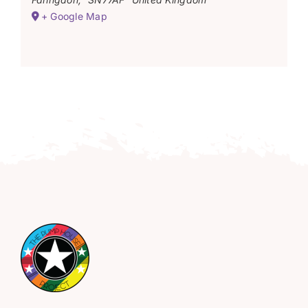
+ Google Map