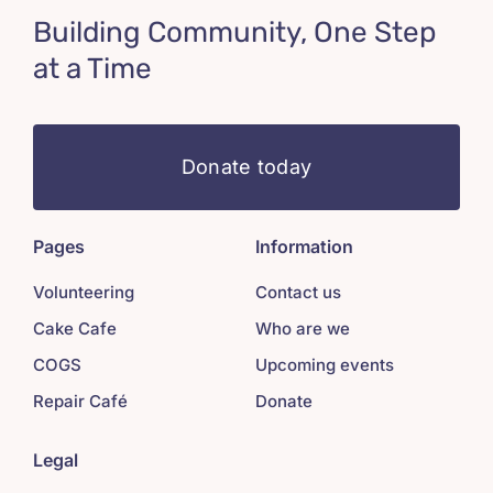
Building Community, One Step
at a Time
Donate today
Pages
Information
Volunteering
Contact us
Cake Cafe
Who are we
COGS
Upcoming events
Repair Café
Donate
Legal