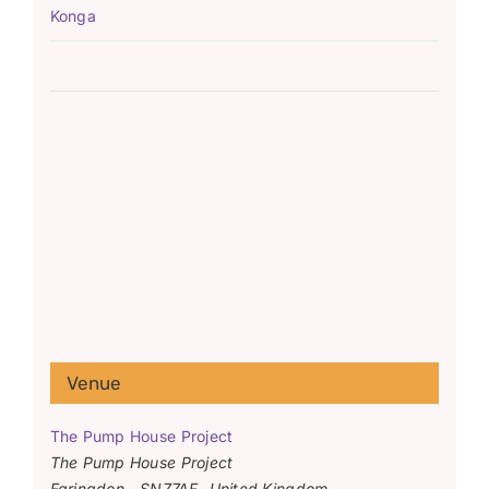
Konga
Venue
The Pump House Project
The Pump House Project
Faringdon
,
SN77AF
United Kingdom