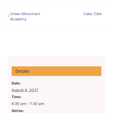
Urban Movement
Cake Cafe
Academy
Details
Date:
August 9, 2027
Time:
6:30 pm - 7:30 pm
Series: