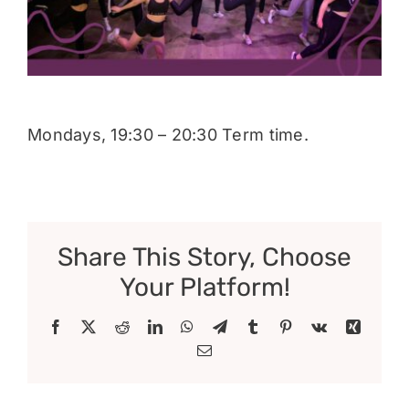
Donate
Mondays, 19:30 – 20:30 Term time.
Share This Story, Choose
Your Platform!
Facebook
X
Reddit
LinkedIn
WhatsApp
Telegram
Tumblr
Pinterest
Vk
Xing
Email