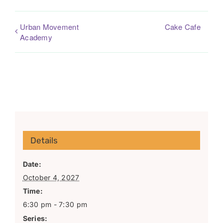
Urban Movement
Cake Cafe
Academy
Details
Date:
October 4, 2027
Time:
6:30 pm - 7:30 pm
Series: