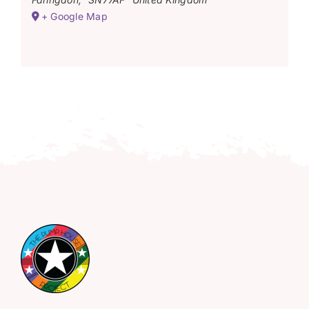
+ Google Map