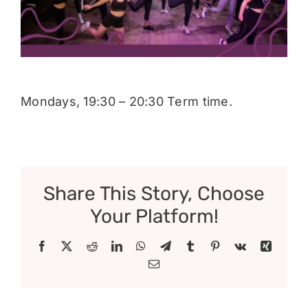
Donate
Mondays, 19:30 – 20:30 Term time.
Share This Story, Choose
Your Platform!
Facebook
X
Reddit
LinkedIn
WhatsApp
Telegram
Tumblr
Pinterest
Vk
Xing
Email