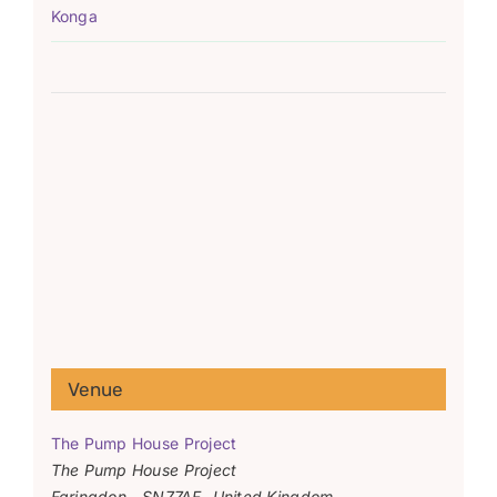
Konga
Venue
The Pump House Project
The Pump House Project
Faringdon
,
SN77AF
United Kingdom