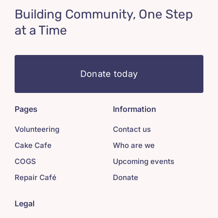
Building Community, One Step
at a Time
Donate today
Pages
Information
Volunteering
Contact us
Cake Cafe
Who are we
COGS
Upcoming events
Repair Café
Donate
Legal