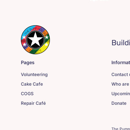
Build
Pages
Informa
Volunteering
Contact 
Cake Cafe
Who are
COGS
Upcomin
Repair Café
Donate
The Pump 