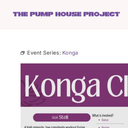
Skip
to
content
Event Series:
Konga