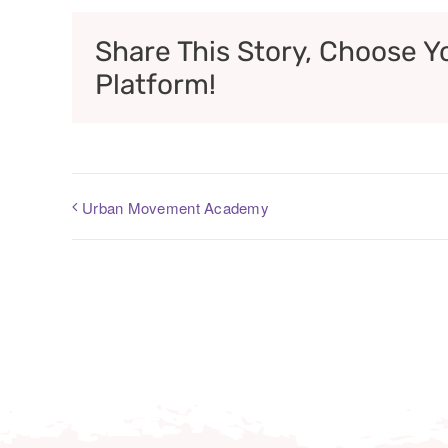
Share This Story, Choose Y
Platform!
Urban Movement Academy