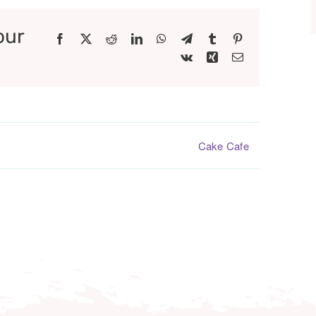
our
Facebook
X
Reddit
LinkedIn
WhatsApp
Telegram
Tumblr
Pinterest
Vk
Xing
Email
Cake Cafe