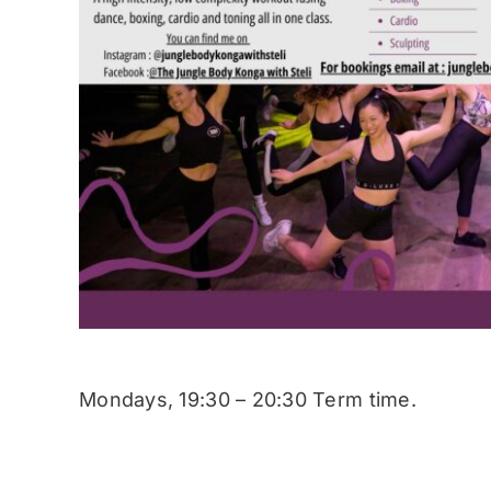
Mondays, 19:30 – 20:30 Term time.