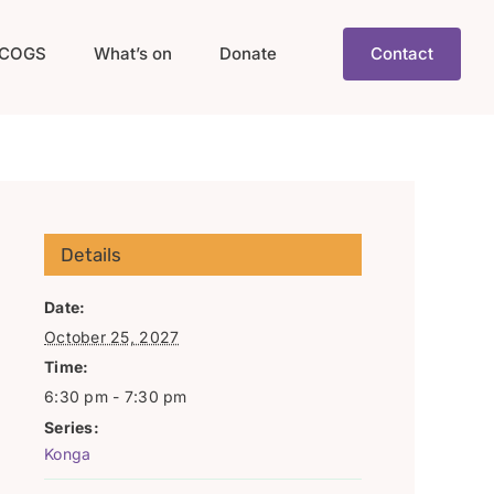
COGS
What’s on
Donate
Contact
Details
Date:
October 25, 2027
Time:
6:30 pm - 7:30 pm
Series:
Konga