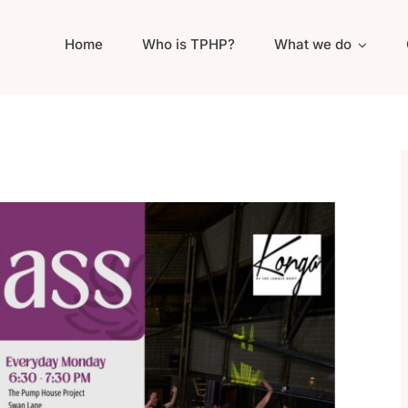
Home
Who is TPHP?
What we do