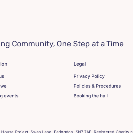
ing Community, One Step at a Time
tion
Legal
us
Privacy Policy
 we
Policies & Procedures
g events
Booking the hall
House Project, Swan Lane. Faringdon. SN7 7AF. Registered Charity n