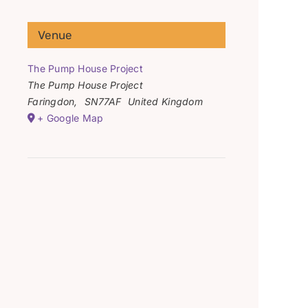
Venue
The Pump House Project
The Pump House Project
Faringdon
,
SN77AF
United Kingdom
+ Google Map