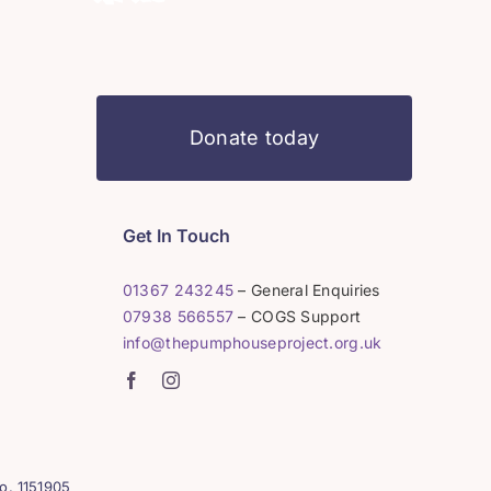
Donate today
Get In Touch
01367 243245
– General Enquiries
07938 566557
– COGS Support
info@thepumphouseproject.org.uk
o. 1151905