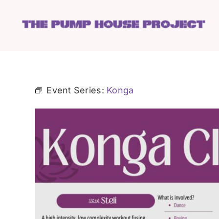
Skip
to
content
Event Series:
Konga