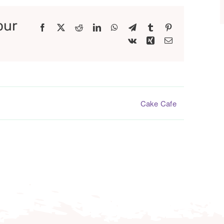
our
Facebook
X
Reddit
LinkedIn
WhatsApp
Telegram
Tumblr
Pinterest
Vk
Xing
Email
Cake Cafe