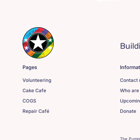
Build
Pages
Informa
Volunteering
Contact 
Cake Cafe
Who are
COGS
Upcomin
Repair Café
Donate
The Pump 