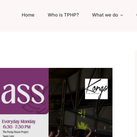
Home
Who is TPHP?
What we do