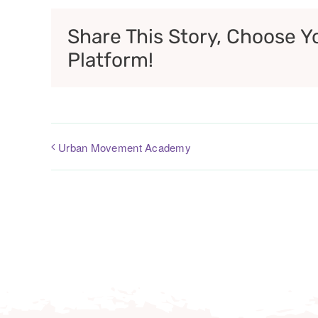
Share This Story, Choose Y
Platform!
Urban Movement Academy