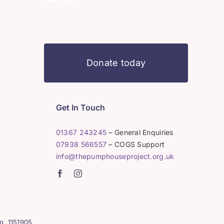
Donate today
Get In Touch
01367 243245
– General Enquiries
07938 566557
– COGS Support
info@thepumphouseproject.org.uk
o. 1151905