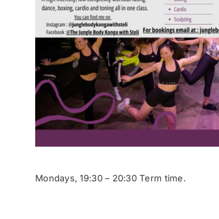
Mondays, 19:30 – 20:30 Term time.