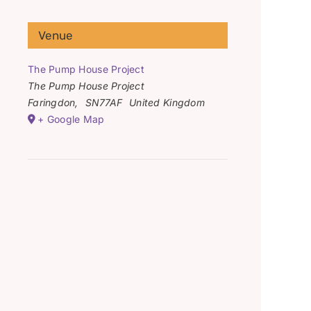
Venue
The Pump House Project
The Pump House Project
Faringdon
,
SN77AF
United Kingdom
+ Google Map