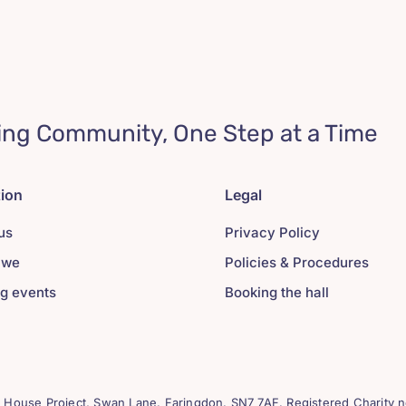
ing Community, One Step at a Time
tion
Legal
us
Privacy Policy
 we
Policies & Procedures
g events
Booking the hall
House Project, Swan Lane. Faringdon. SN7 7AF. Registered Charity n