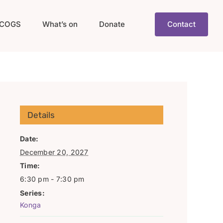
COGS
What’s on
Donate
Contact
Details
Date:
December 20, 2027
Time:
6:30 pm - 7:30 pm
Series:
Konga