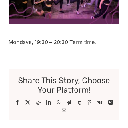
Donate
Mondays, 19:30 – 20:30 Term time.
Share This Story, Choose
Your Platform!
Facebook
X
Reddit
LinkedIn
WhatsApp
Telegram
Tumblr
Pinterest
Vk
Xing
Email