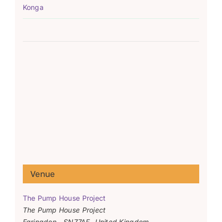
Konga
Venue
The Pump House Project
The Pump House Project
Faringdon
,
SN77AF
United Kingdom