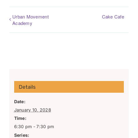
Urban Movement
Cake Cafe
Academy
Details
Date:
January 10, 2028
Time:
6:30 pm - 7:30 pm
Series: