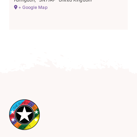
+ Google Map