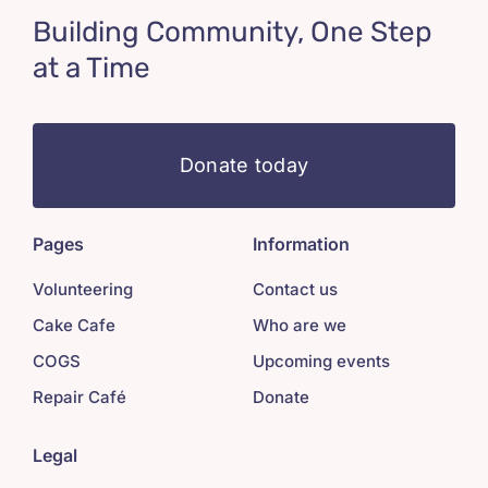
Building Community, One Step
at a Time
Donate today
Pages
Information
Volunteering
Contact us
Cake Cafe
Who are we
COGS
Upcoming events
Repair Café
Donate
Legal