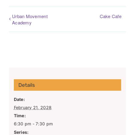
Urban Movement
Cake Cafe
Academy
Details
Date:
February 21, 2028
Time:
6:30 pm - 7:30 pm
Series: