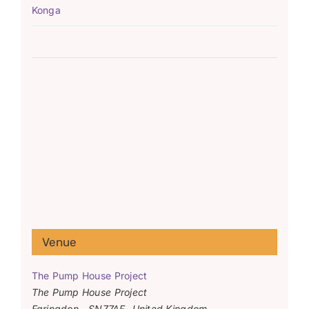
Konga
Venue
The Pump House Project
The Pump House Project
Faringdon
,
SN77AF
United Kingdom