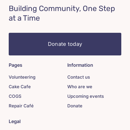
Building Community, One Step
at a Time
Donate today
Pages
Information
Volunteering
Contact us
Cake Cafe
Who are we
COGS
Upcoming events
Repair Café
Donate
Legal