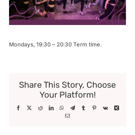
Donate
Mondays, 19:30 – 20:30 Term time.
Share This Story, Choose
Your Platform!
Facebook
X
Reddit
LinkedIn
WhatsApp
Telegram
Tumblr
Pinterest
Vk
Xing
Email