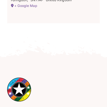
+ Google Map