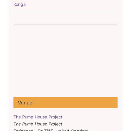
Konga
Venue
The Pump House Project
The Pump House Project
Faringdon
,
SN77AF
United Kingdom