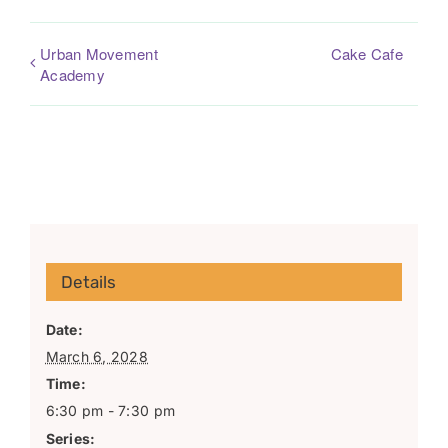
Urban Movement
Cake Cafe
Academy
Details
Date:
March 6, 2028
Time:
6:30 pm - 7:30 pm
Series: