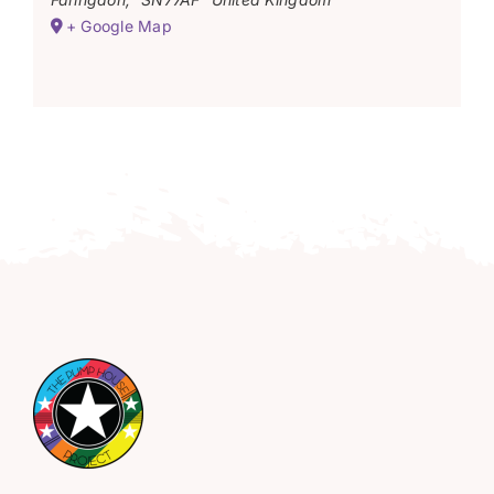
+ Google Map