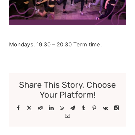
Donate
Mondays, 19:30 – 20:30 Term time.
Share This Story, Choose
Your Platform!
Facebook
X
Reddit
LinkedIn
WhatsApp
Telegram
Tumblr
Pinterest
Vk
Xing
Email