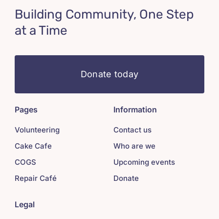
Building Community, One Step
at a Time
Donate today
Pages
Information
Volunteering
Contact us
Cake Cafe
Who are we
COGS
Upcoming events
Repair Café
Donate
Legal