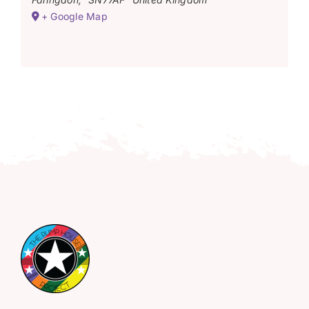
+ Google Map