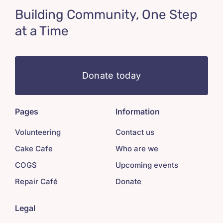
Building Community, One Step
at a Time
Donate today
Pages
Information
Volunteering
Contact us
Cake Cafe
Who are we
COGS
Upcoming events
Repair Café
Donate
Legal