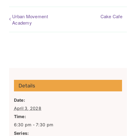
Urban Movement
Cake Cafe
Academy
Details
Date:
April 3, 2028
Time:
6:30 pm - 7:30 pm
Series: