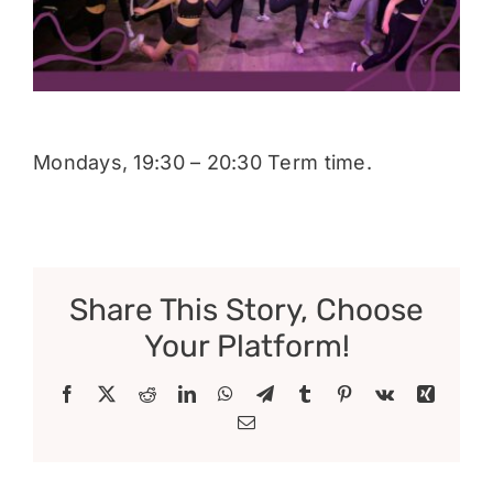
Donate
Mondays, 19:30 – 20:30 Term time.
Share This Story, Choose
Your Platform!
Facebook
X
Reddit
LinkedIn
WhatsApp
Telegram
Tumblr
Pinterest
Vk
Xing
Email