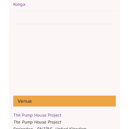
Konga
Venue
The Pump House Project
The Pump House Project
Faringdon
,
SN77AF
United Kingdom