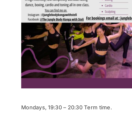
Mondays, 19:30 – 20:30 Term time.