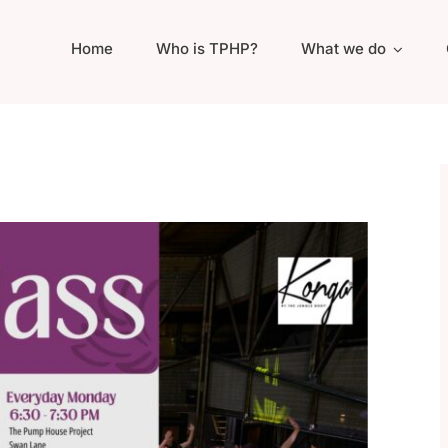
Home
Who is TPHP?
What we do