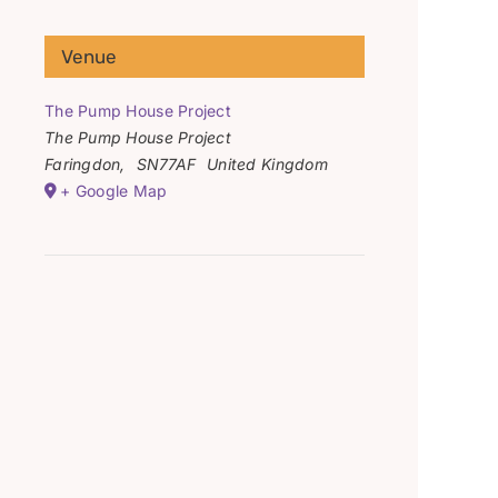
Venue
The Pump House Project
The Pump House Project
Faringdon
,
SN77AF
United Kingdom
+ Google Map