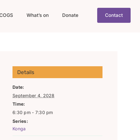
COGS
What’s on
Donate
Contact
Details
Date:
September 4, 2028
Time:
6:30 pm - 7:30 pm
Series:
Konga