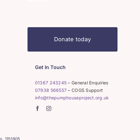
Donate today
Get In Touch
01367 243245
– General Enquiries
07938 566557
– COGS Support
info@thepumphouseproject.org.uk
o. 1151905