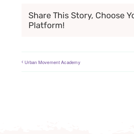
Share This Story, Choose Y
Platform!
Urban Movement Academy