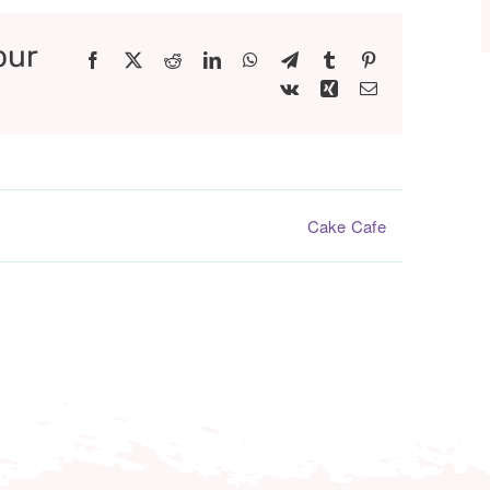
our
Facebook
X
Reddit
LinkedIn
WhatsApp
Telegram
Tumblr
Pinterest
Vk
Xing
Email
Cake Cafe