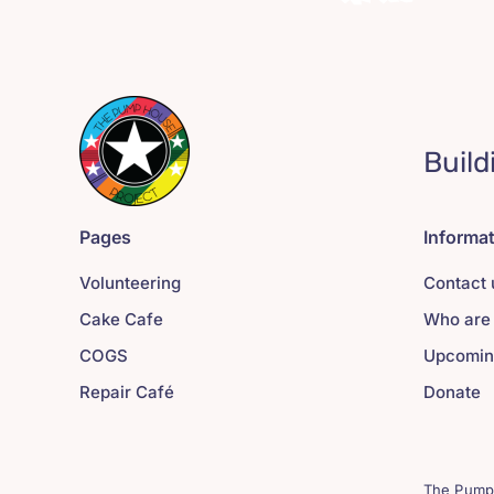
Build
Pages
Informa
Volunteering
Contact 
Cake Cafe
Who are
COGS
Upcomin
Repair Café
Donate
The Pump 