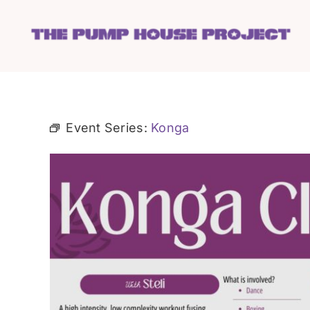
Skip
to
content
Event Series:
Konga