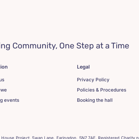
ing Community, One Step at a Time
tion
Legal
us
Privacy Policy
 we
Policies & Procedures
g events
Booking the hall
House Project, Swan Lane. Faringdon. SN7 7AF. Registered Charity n